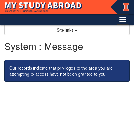
Skip
to
content
Tog
nav
Site links
System : Message
Our records indicate that privileges to the area you are
attempting to access have not been granted to you.