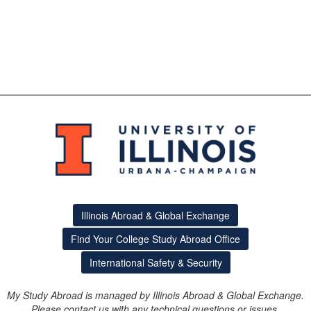
Illinois Abroad & Global Exchange
Find Your College Study Abroad Office
International Safety & Security
My Study Abroad is managed by Illinois Abroad & Global Exchange.
Please contact us with any technical questions or issues.