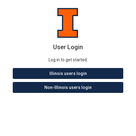
User Login
Log in to get started.
Illinois users login
Non-Illinois users login