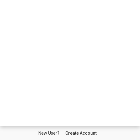
New User?
Create Account