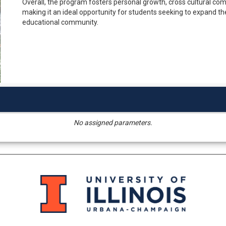
Overall, the program fosters personal growth, cross cultural com
making it an ideal opportunity for students seeking to expand thei
educational community.
No assigned parameters.