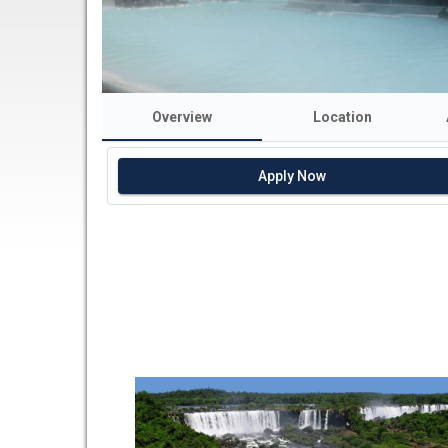
Overview
Location
Apply Now