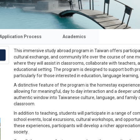
Application Process
Academics
This immersive study abroad program in Taiwan offers participa
cultural exchange, and community life over the course of one mon
where they will assist in classrooms, collaborate with teachers, 
educational setting. The program is designed to support both pr
particularly for those interested in education, language learnin
A distinctive feature of the program is the homestay experience. P
allowing for meaningful, day to day interaction and a deeper unde
authentic window into Taiwanese culture, language, and family 
classroom.
In addition to teaching, students will participate in a range of c
school events, local excursions, cultural workshops, and oppo
these experiences, participants will develop a richer appreciatio
society.