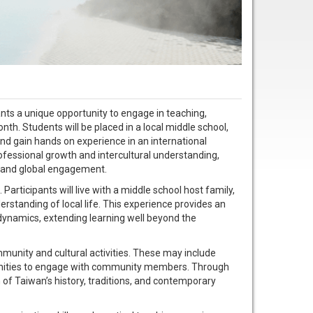
nts a unique opportunity to engage in teaching,
th. Students will be placed in a local middle school,
and gain hands on experience in an international
ofessional growth and intercultural understanding,
g, and global engagement.
articipants will live with a middle school host family,
rstanding of local life. This experience provides an
dynamics, extending learning well beyond the
ommunity and cultural activities. These may include
rtunities to engage with community members. Through
n of Taiwan’s history, traditions, and contemporary