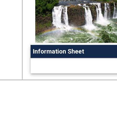
Information Sheet
Information
Sheet