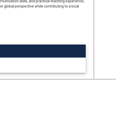
munication skills, and practical teaching experience,
r global perspective while contributing to a local