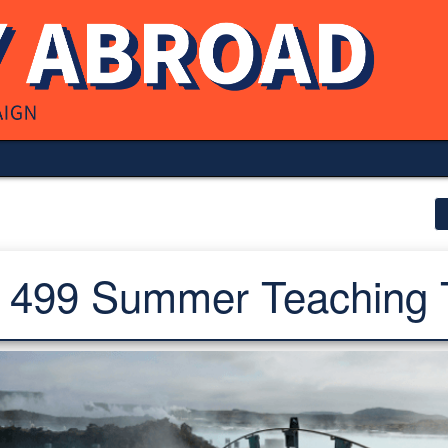
499 Summer Teaching 