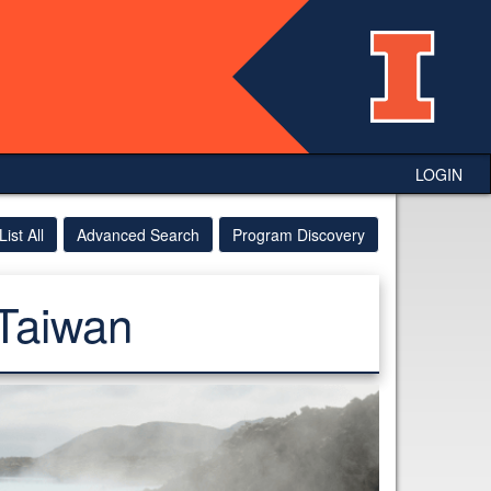
LOGIN
List All
Advanced Search
Program Discovery
Taiwan