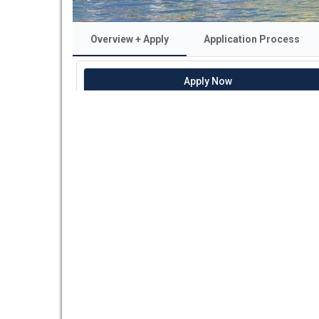
Overview + Apply
Application Process
Apply Now