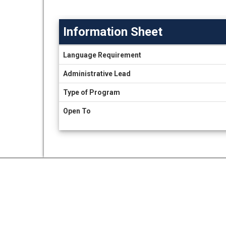
Information Sheet
Information
Language Requirement
Sheet
Administrative Lead
Type of Program
Open To