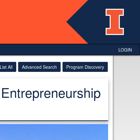
LOGIN
List All
Advanced Search
Program Discovery
 Entrepreneurship