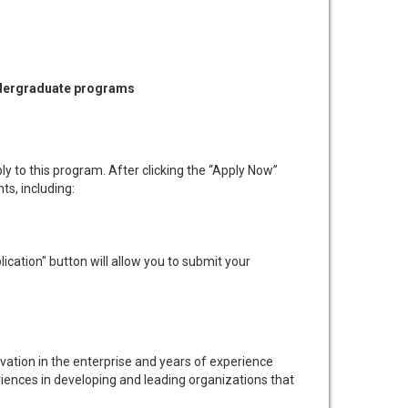
undergraduate programs
ly to this program. After clicking the “Apply Now”
ts, including:
cation" button will allow you to submit your
ation in the enterprise and years of experience
riences in developing and leading organizations that