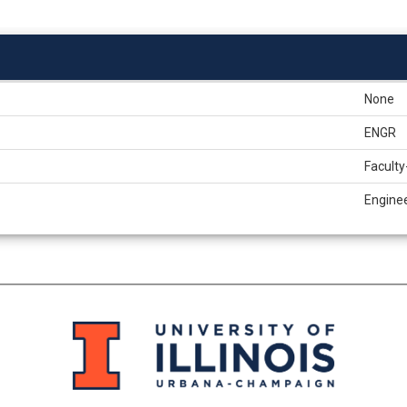
None
ENGR
Faculty
Engine