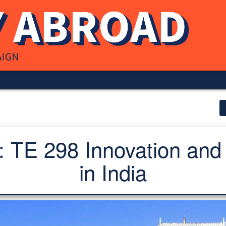
 TE 298 Innovation and
in India