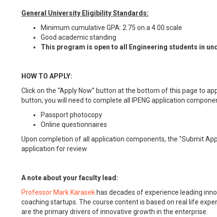
General University Eligibility Standards:
Minimum cumulative GPA: 2.75 on a 4.00 scale
Good academic standing
This program is open to all Engineering students in 
HOW TO APPLY:
Click on the “Apply Now” button at the bottom of this page to app
button, you will need to complete all IPENG application componen
Passport photocopy
Online questionnaires
Upon completion of all application components, the "Submit Appli
application for review
A note about your faculty lead:
Professor Mark Karasek
has decades of experience leading innov
coaching startups. The course content is based on real life expe
are the primary drivers of innovative growth in the enterprise.