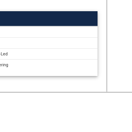
-Led
ering