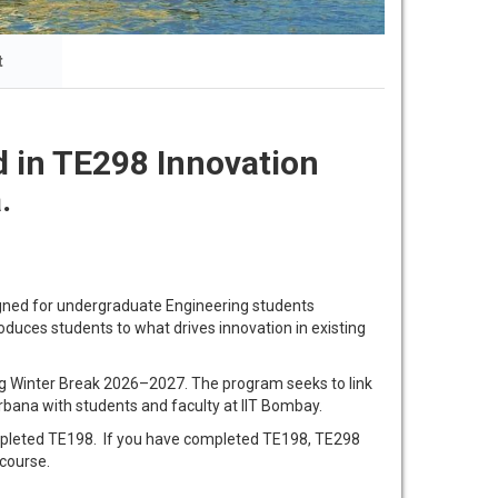
t
 in TE298 Innovation
.
igned for undergraduate Engineering students
oduces students to what drives innovation in existing
ing Winter Break 2026–2027. The program seeks to link
bana with students and faculty at IIT Bombay.
ompleted TE198. If you have completed TE198, TE298
 course.