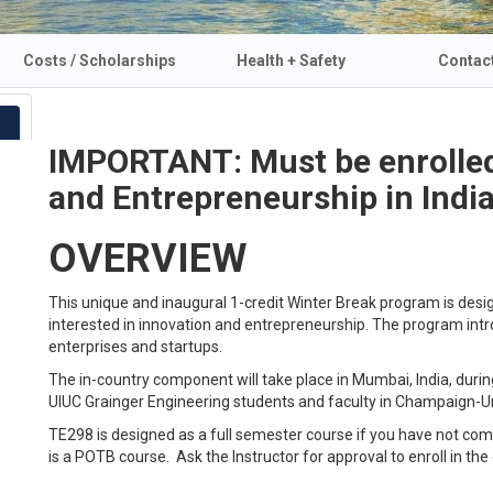
Costs / Scholarships
Health + Safety
Contac
IMPORTANT: Must be enrolled
and Entrepreneurship in India
OVERVIEW
This unique and inaugural 1-credit Winter Break program is des
interested in innovation and entrepreneurship. The program intr
enterprises and startups.
The in-country component will take place in Mumbai, India, dur
UIUC Grainger Engineering students and faculty in Champaign-Ur
TE298 is designed as a full semester course if you have not c
is a POTB course. Ask the Instructor for approval to enroll in the