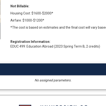
Not Billable:
Housing Cost: $1600-$2000*
Airfare: $1000-$1200*
*The cost is based on estimates and the final cost will vary base
Registration Information:
EDUC 499: Education Abroad (2023 Spring Term B, 2 credits)
No assigned parameters.