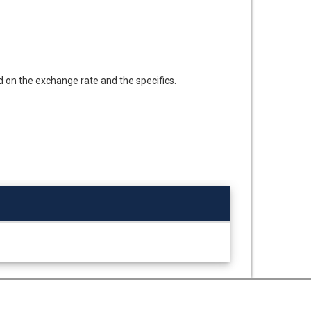
d on the exchange rate and the specifics.