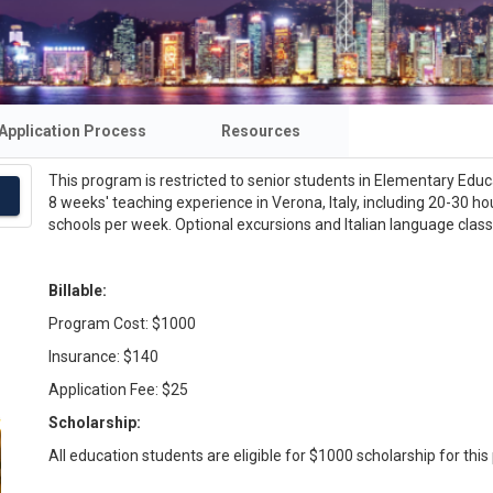
Application Process
Resources
This program is restricted to senior students in Elementary Educa
8 weeks' teaching experience in Verona, Italy, including 20-30 ho
schools per week. Optional excursions and Italian language class
Billable:
Program Cost: $1000
Insurance: $140
Application Fee: $25
Scholarship:
All education students are eligible for $1000 scholarship for thi