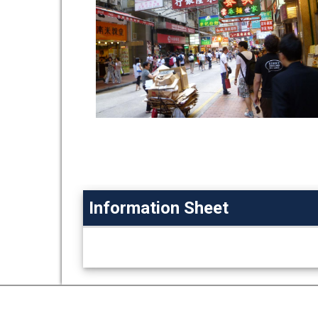
Information Sheet
Information
Sheet