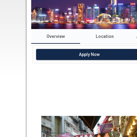
Overview
Location
Apply Now