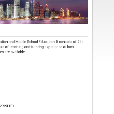
tion and Middle School Education. It consists of 7 to
urs of teaching and tutoring experience at local
es are available.
s program.