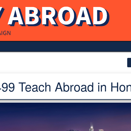
9 Teach Abroad in Ho