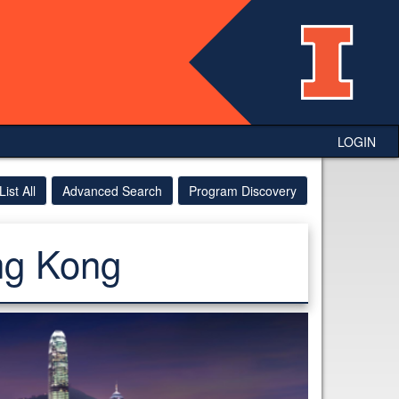
LOGIN
List All
Advanced Search
Program Discovery
ng Kong