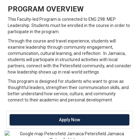
PROGRAM OVERVIEW
This Faculty-led Program is connected to ENG 298: MEP
Leadership. Students must be enrolled in the course in order to
participate in the program.
Through the course and travel experience, students will
examine leadership through community engagement,
communication, cultural learning, and reflection. In Jamaica,
students will participate in structured activities with local
partners, connect with the Petersfield community, and consider
how leadership shows up in real-world settings.
This program is designed for students who want to grow as
thoughtful leaders, strengthen their communication skills, and
better understand how service, culture, and community
connect to their academic and personal development.
Apply Now