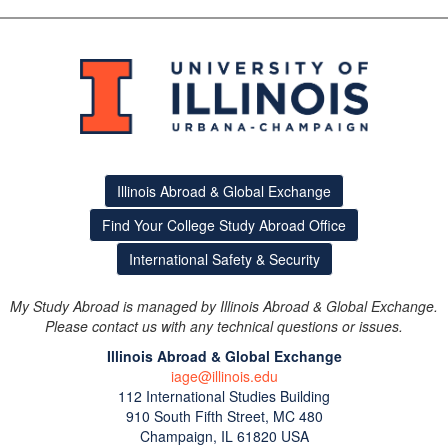
Illinois Abroad & Global Exchange
Find Your College Study Abroad Office
International Safety & Security
My Study Abroad is managed by Illinois Abroad & Global Exchange.
Please contact us with any technical questions or issues.
Illinois Abroad & Global Exchange
iage@illinois.edu
112 International Studies Building
This site uses cookies to ensure you get the best experience.
910 South Fifth Street, MC 480
Info
Champaign, IL 61820 USA
Accept?
Read cookie policy
Yes
No