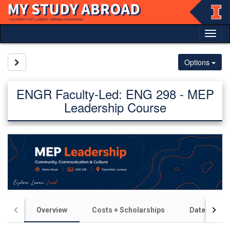
Skip
to
content
Tog
nav
Site page expand/collapse
Options
ENGR Faculty-Led: ENG 298 - MEP
Leadership Course
Overview
Costs + Scholarships
Dates + Dea