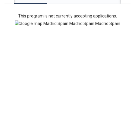
This program is not currently accepting applications.