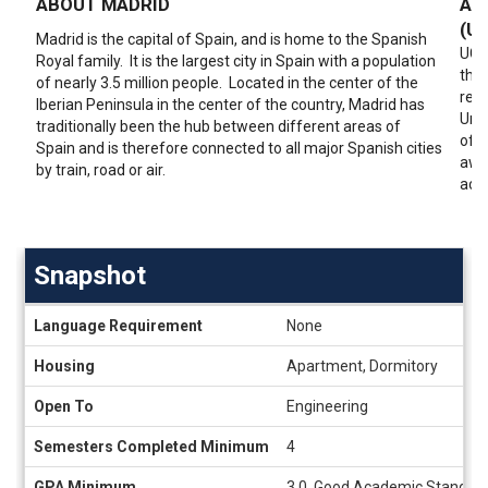
ABOUT MADRID
AB
(U
Madrid is the capital of Spain, and is home to the Spanish
UC3M
Royal family. It is the largest city in Spain with a population
thro
of nearly 3.5 million people. Located in the center of the
rese
Iberian Peninsula in the center of the country, Madrid has
Univ
traditionally been the hub between different areas of
of b
Spain and is therefore connected to all major Spanish cities
awa
by train, road or air.
accr
Snapshot
Snapshot
Language Requirement
None
Housing
Apartment, Dormitory
Open To
Engineering
Semesters Completed Minimum
4
GPA Minimum
3.0, Good Academic Standing