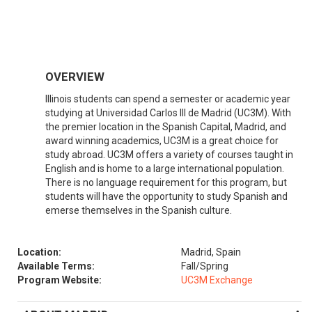
OVERVIEW
Illinois students can spend a semester or academic year
studying at Universidad Carlos III de Madrid (UC3M). With
the premier location in the Spanish Capital, Madrid, and
award winning academics, UC3M is a great choice for
study abroad. UC3M offers a variety of courses taught in
English and is home to a large international population.
There is no language requirement for this program, but
students will have the opportunity to study Spanish and
emerse themselves in the Spanish culture.
Location:
Madrid, Spain
Available Terms:
Fall/Spring
Program Website:
UC3M Exchange