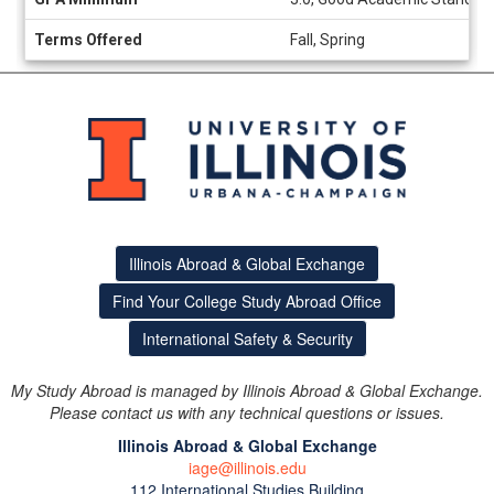
Terms Offered
Fall, Spring
Illinois Abroad & Global Exchange
Find Your College Study Abroad Office
International Safety & Security
My Study Abroad is managed by Illinois Abroad & Global Exchange.
Please contact us with any technical questions or issues.
Illinois Abroad & Global Exchange
iage@illinois.edu
112 International Studies Building