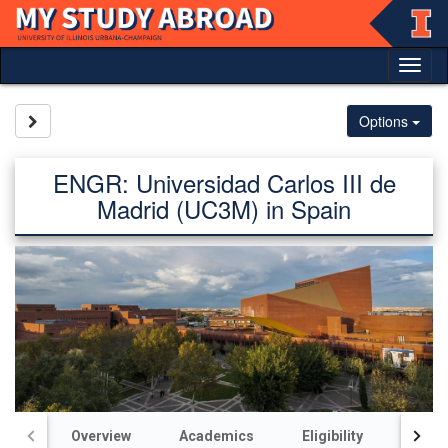
Skip
to
content
Tog
nav
Site page expand/collapse
Options
ENGR: Universidad Carlos III de
Madrid (UC3M) in Spain
Overview
Academics
Eligibility
Acco