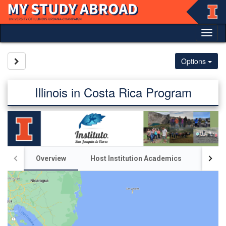
Skip
to
content
Tog
nav
Site page expand/collapse
Options
Illinois in Costa Rica Program
Overview
Host Institution Academics
Illin