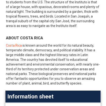
to students from the U.S. The structure of the Instituto is that
of a large house, with spacious, decorated rooms and plenty of
natural light. The building is surrounded by a garden, thick with
tropical flowers, trees, and birds. Located in San Joaquín, a
tranquil suburb of the capital city San José, the surrounding
area is as easy to navigate as the Instituto itself.
ABOUT COSTA RICA
Costa Rica
is known around the world for its natural beauty,
temperate climate, democracy, and political stability. It has a
large middle class and the highest literacy rates in Latin
America. The country has devoted itself to educational
achievement and environmental conservation, with nearly one-
third of its territory protected under conservation areas and
national parks. These biological preserves and national parks
offer fantastic opportunities for you to observe an amazing
number of plant, animal, bird, and butterfly species.
Information sheet
Information