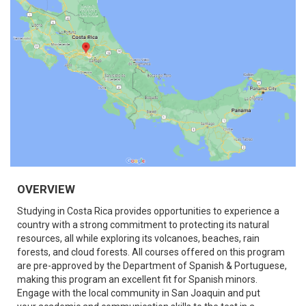
OVERVIEW
Studying in Costa Rica provides opportunities to experience a
country with a strong commitment to protecting its natural
resources, all while exploring its volcanoes, beaches, rain
forests, and cloud forests. All courses offered on this program
are pre-approved by the Department of Spanish & Portuguese,
making this program an excellent fit for Spanish minors.
Engage with the local community in San Joaquin and put