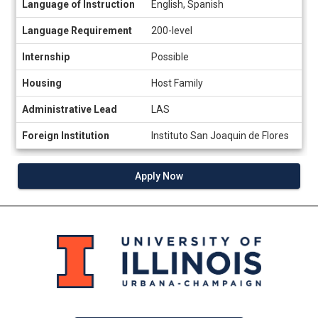
Language of Instruction
English, Spanish
sheet
Language Requirement
200-level
Internship
Possible
Housing
Host Family
Administrative Lead
LAS
Foreign Institution
Instituto San Joaquin de Flores
Apply Now