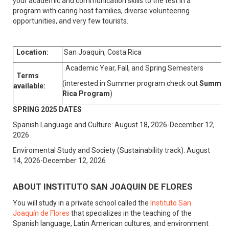
your academic and communication skills to the test in a
program with caring host families, diverse volunteering
opportunities, and very few tourists.
Location:
San Joaquin, Costa Rica
Academic Year, Fall, and Spring Semesters
Terms
(interested in Summer program check out
Summer 
available:
Rica Program
)
SPRING 2025 DATES
Spanish Language and Culture: August 18, 2026-December 12,
2026
Enviromental Study and Society (Sustainability track): August
14, 2026-December 12, 2026
ABOUT INSTITUTO SAN JOAQUIN DE FLORES
You will study in a private school called the
Instituto San
Joaquín de Flores
that specializes in the teaching of the
Spanish language, Latin American cultures, and environment