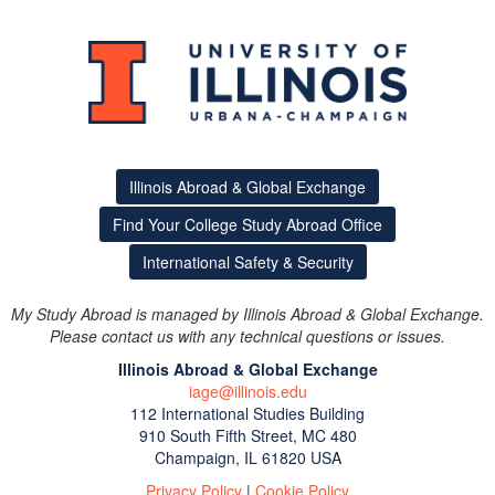
Illinois Abroad & Global Exchange
Find Your College Study Abroad Office
International Safety & Security
My Study Abroad is managed by Illinois Abroad & Global Exchange.
Please contact us with any technical questions or issues.
Illinois Abroad & Global Exchange
iage@illinois.edu
112 International Studies Building
This site uses cookies to ensure you get the best experience.
910 South Fifth Street, MC 480
Info
Champaign, IL 61820 USA
Accept?
Read cookie policy
Yes
No
Privacy Policy
|
Cookie Policy