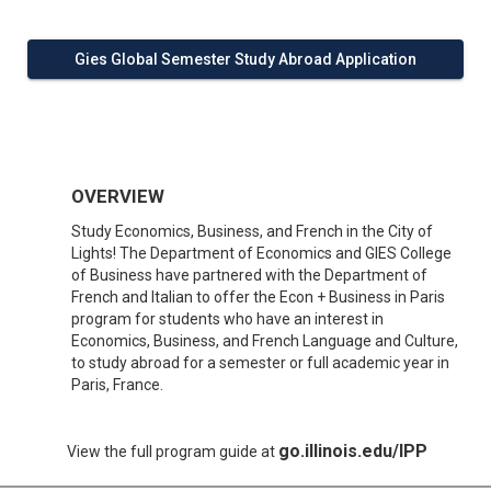
Gies Global Semester Study Abroad Application
OVERVIEW
Study Economics, Business, and French in the City of
Lights! The Department of Economics and GIES College
of Business have partnered with the Department of
French and Italian to offer the Econ + Business in Paris
program for students who have an interest in
Economics, Business, and French Language and Culture,
to study abroad for a semester or full academic year in
Paris, France.
go.illinois.edu/IPP
View the full program guide at