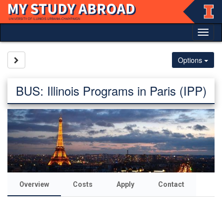
Skip
to
content
Tog
nav
Site page expand/collapse
Options
BUS: Illinois Programs in Paris (IPP)
Overview
Costs
Apply
Contact