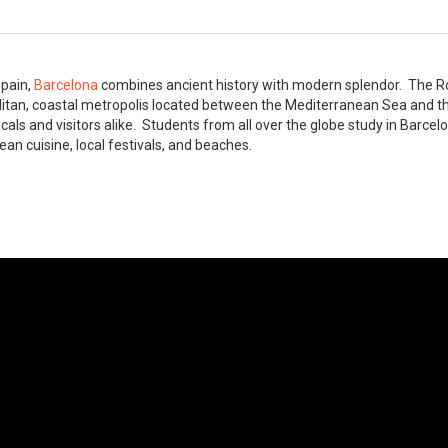
Spain,
Barcelona
combines ancient history with modern splendor. The R
litan, coastal metropolis located between the Mediterranean Sea and t
ocals and visitors alike. Students from all over the globe study in Barce
ean cuisine, local festivals, and beaches.