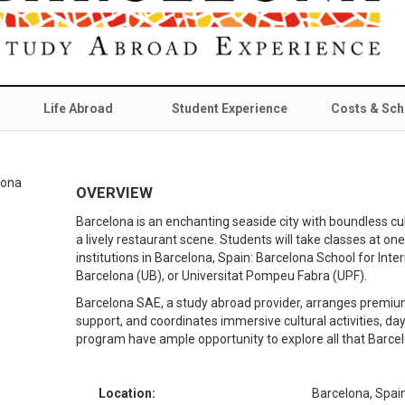
Life Abroad
Student Experience
Costs & Sch
OVERVIEW
Barcelona is an enchanting seaside city with boundless cu
a lively restaurant scene. Students will take classes at o
institutions in Barcelona, Spain: Barcelona School for Inter
Barcelona (UB), or Universitat Pompeu Fabra (UPF).
Barcelona SAE, a study abroad provider, arranges premium
support, and coordinates immersive cultural activities, day
program have ample opportunity to explore all that Barcel
Location:
Barcelona, Spai