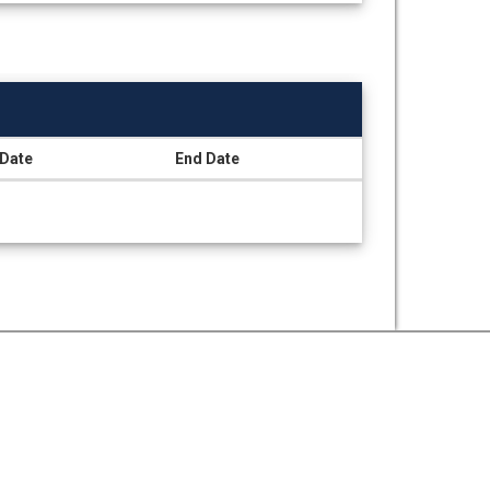
 Date
End Date