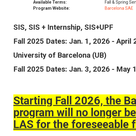
Available Terms:
Fall & Spring S
Program Website:
Barcelona SAE
SIS, SIS + Internship, SIS+UPF
Fall 2025 Dates: Jan. 1, 2026 - April
University of Barcelona (UB)
Fall 2025 Dates: Jan. 3, 2026 - May 
Starting Fall 2026, the 
program will no longer be
LAS for the foreseeable f