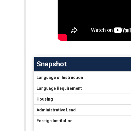
Snapshot
Snapshot
Language of Instruction
Language Requirement
Housing
Administrative Lead
Foreign Institution