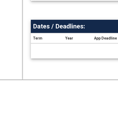
Dates / Deadlines:
Term
Year
App Deadline
Dates
/
Deadlines