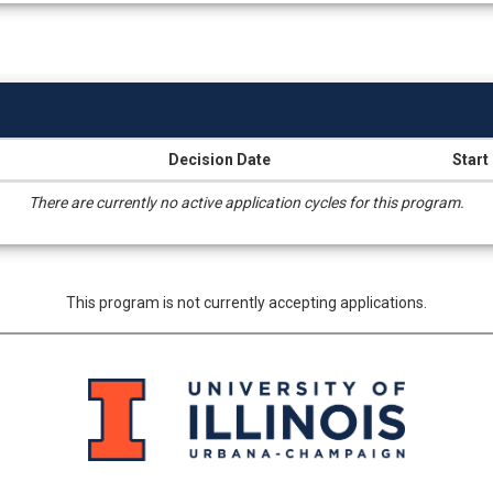
Decision Date
Start
There are currently no active application cycles for this program.
This program is not currently accepting applications.