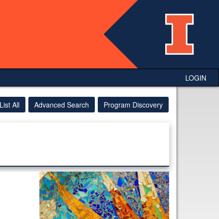
LOGIN
List All
Advanced Search
Program Discovery