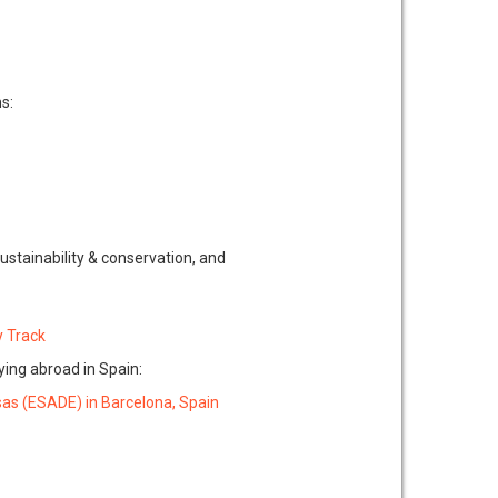
s:
ustainability & conservation, and
y Track
ying abroad in Spain:
sas (ESADE) in Barcelona, Spain