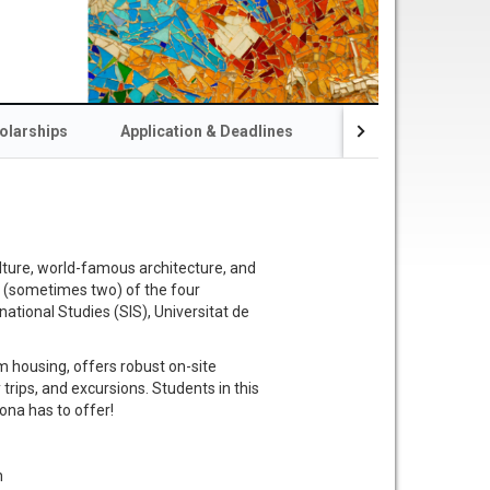
olarships
Application & Deadlines
Resources & Conta
lture, world-famous architecture, and
ne (sometimes two) of the four
national Studies (SIS), Universitat de
 housing, offers robust on-site
 trips, and excursions. Students in this
ona has to offer!
n