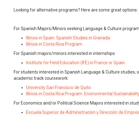
Looking for alternative programs? Here are some great options:
For Spanish Majors/Minors seeking Language & Culture program
Illinois in Spain: Spanish Studies in Granada
Illinois in Costa Rica Program
For Spanish majors/minors interested in internships:
Institute for Field Education (IFE) in France or Spain
For students interested in Spanish Language & Culture studies, s
academic track coursework:
University San Francisco de Quito
Illinois in Costa Rica Program: Environmental Sustainabilit
For Economics and/or Political Science Majors interested in stud
Escuela Superior de Administración y Dirección de Empre