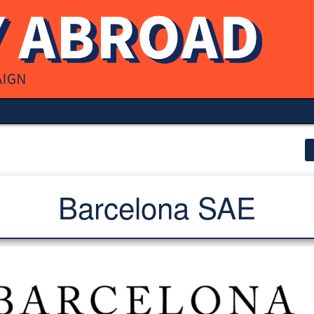
Barcelona SAE