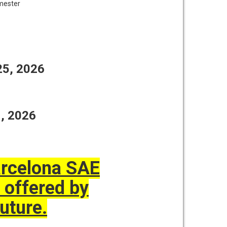
emester
 25, 2026
1, 2026
Barcelona SAE
 offered by
uture.