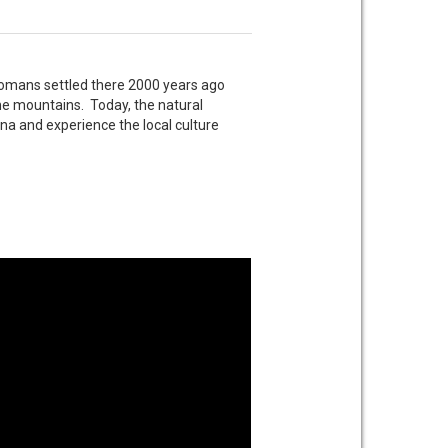
omans settled there 2000 years ago
he mountains. Today, the natural
lona and experience the local culture