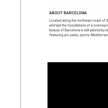
ABOUT BARCELONA
Located along the northeast coast of 
and laid the foundations of a cosmopo
beauty of Barcelona is still adored by l
featuring art, parks, sports, Mediterran