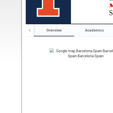
Overview
Academics