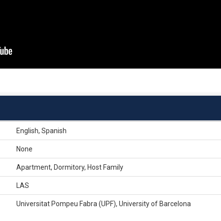
English, Spanish
None
Apartment, Dormitory, Host Family
LAS
Universitat Pompeu Fabra (UPF), University of Barcelona