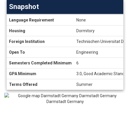
Snapshot
Snapshot
Language Requirement
None
Housing
Dormitory
Foreign Institution
Technischen Universitat Dar
Open To
Engineering
Semesters Completed Minimum
6
GPA Minimum
3.0, Good Academic Standing
Terms Offered
Summer