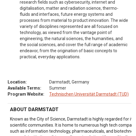
research fields such as cybersecurity, internet and
digitalisation, matter and radiation science, thermo-
fluids and interfaces, future energy systems and
processes from material to product innovation. The wide
variety of disciplines represented are all focused on
technology, as viewed from the vantage point of
engineering, the natural sciences, the humanities, and
the social sciences, and cover the full range of academic
endeavor, from the origination of basic concepts to
practical, everyday applications.
Location:
Darmstadt, Germany
Available Terms:
Summer
Program Website:
Technischen Universität Darmstadt (TUD)
ABOUT DARMSTADT
Known as the City of Science, Darmstadt is highly regarded for it
scientific communities. It is home to numerous high tech companie
such as information technology, pharmaceuticals, and biotechnolo