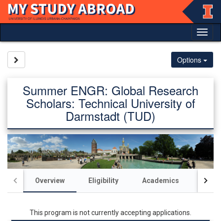
Skip
to
content
Tog
nav
Site page expand/collapse
Options
Summer ENGR: Global Research
Scholars: Technical University of
Darmstadt (TUD)
Overview
Eligibility
Academics
Acco
This program is not currently accepting applications.