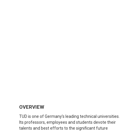
OVERVIEW
TUD is one of Germany’s leading technical universities.
Its professors, employees and students devote their
talents and best efforts to the significant future