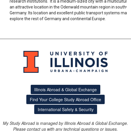
research institutions. It is a medium-sized city with a multicultura
an attractive location in the Odenwald mountain region in southw
Germany. Its location and excellent public transport systems make 
explore the rest of Germany and continental Europe.
Illinois Abroad & Global Exchange
Find Your College Study Abroad Office
International Safety & Security
My Study Abroad is managed by Illinois Abroad & Global Exchange.
Please contact us with any technical questions or issues.