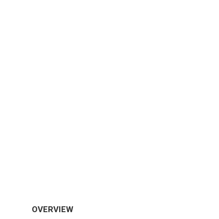
OVERVIEW