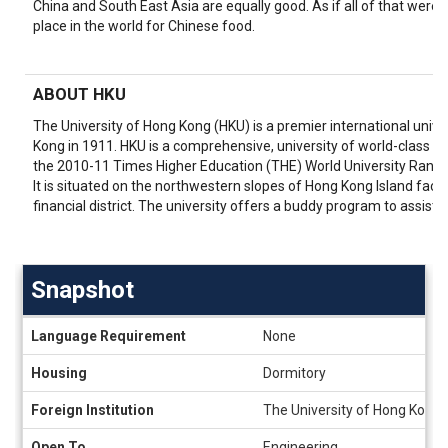
China and South East Asia are equally good. As if all of that wer
place in the world for Chinese food.
ABOUT HKU
The University of Hong Kong (HKU) is a premier international univer
Kong in 1911. HKU is a comprehensive, university of world-class st
the 2010-11 Times Higher Education (THE) World University Rankin
It is situated on the northwestern slopes of Hong Kong Island facin
financial district. The university offers a buddy program to assist 
Snapshot
Snapshot
Language Requirement
None
Housing
Dormitory
Foreign Institution
The University of Hong Kong 
Open To
Engineering