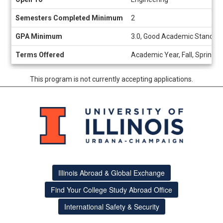
Semesters Completed Minimum
2
GPA Minimum
3.0, Good Academic Standing
Terms Offered
Academic Year, Fall, Spring
This program is not currently accepting applications.
Illinois Abroad & Global Exchange
Find Your College Study Abroad Office
International Safety & Security