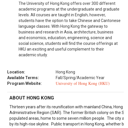
The University of Hong Kong offers over 300 different
academic programs at the undergraduate and graduate
levels. All courses are taught in English; however,
students have the option to take Chinese and Cantonese
language classes. With Hong Kong the gateway to
business and research in Asia, architecture, business
and economics, education, engineering, science and
social science, students will find the course offerings at
HKU an exciting and useful complement to their
academic study.
Location:
Hong Kong
Available Terms:
Fall/Spring/Academic Year
University of Hong Kong (HKU)
Program Website:
ABOUT HONG KONG
Thirteen years after its reunification with mainland China, Hong Ko
Administrative Region (SAR). The former British colony on the Sou
populated areas, home to some seven million people. The city also
by its high-rise skyline. Public transport in Hong Kong, whether by f