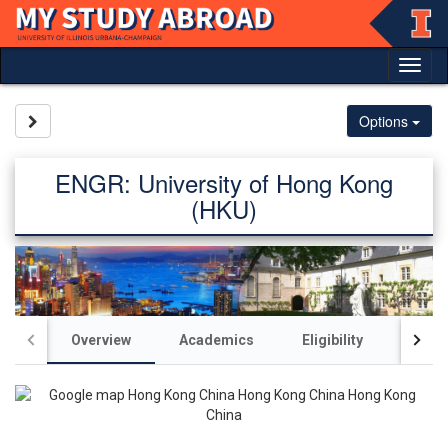
Skip
to
content
Tog
nav
Site page expand/collapse
Options
ENGR: University of Hong Kong
(HKU)
Overview
Academics
Eligibility
Acco