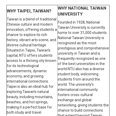
WHY NATIONAL TAIWAN
WHY TAIPEI, TAIWAN?
UNIVERSITY
Taiwan is a blend of traditional
Founded in 1928, National
Chinese culture and modern
Taiwan University is currently
innovation, offering students a
home to over 31,000 students.
chance to explore its rich
National Taiwan University is
history, vibrant arts scene, and
recognized as the most
diverse cultural heritage.
prestigious and comprehensive
Situated in Taipei, Taiwan’s
university in Taiwan and is
capital, NTU offers students
frequently recognized as one
access to a thriving city known
of the best universities in the
for its technological
world.NTU also has a diverse
advancements, dynamic
student body, welcoming
economy, and growing
students from around the
international connections.
world. The university’s
Taipei is also an ideal hub for
international community
exploring Taiwan’s natural
fosters cross-cultural
beauty, including mountains,
exchange and global
beaches, and hot springs,
networking, giving students the
making it a perfect base for
chance to build connections
both study and travel.
that extend beyond Taiwan.