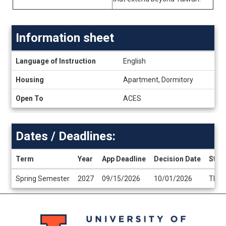
Information sheet
Information
Language of Instruction
English
sheet
Housing
Apartment, Dormitory
Open To
ACES
Dates / Deadlines:
Term
Year
App Deadline
Decision Date
Start
Dates
Spring Semester
2027
09/15/2026
10/01/2026
TBA
/
Deadlines