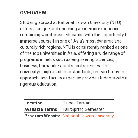
OVERVIEW
Studying abroad at National Taiwan University (NTU)
offers a unique and enriching academic experience,
combining world-class education with the opportunity to
immerse yourself in one of Asia’s most dynamic and
culturally rich regions. NTU is consistently ranked as one
of the top universities in Asia, offering a wide range of
programs in fields such as engineering, sciences,
business, humanities, and social sciences. The
university's high academic standards, research-driven
approach, and faculty expertise provide students with a
rigorous education.
Location:
Taipei, Taiwan
Available Terms:
Fall/Spring Semester
Program Website:
National Taiwan University