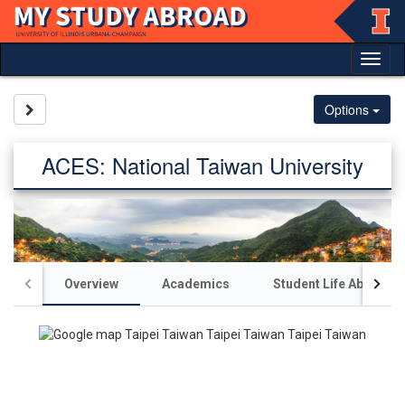
Skip
to
content
Tog
nav
Site page expand/collapse
Options
ACES: National Taiwan University
Overview
Academics
Student Life Abroad