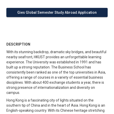
Gies Global Semester Study Abroad Application
DESCRIPTION
With its stunning backdrop, dramatic sky bridges, and beautiful
nearby seafront, HKUST provides an unforgettable learning
experience. The University was established in 1991 and has
built up a strong reputation. The Business School has
consistently been ranked as one of the top universities in Asia,
offering a range of courses in a variety of essential business
disciplines. With about 400 exchange students a year, there is
strong presence of internationalization and diversity on
campus.
Hong Kong is a fascinating city of lights situated on the
southern tip of China and in the heart of Asia. Hong Kong is an
English-speaking country. With its Chinese heritage stretching