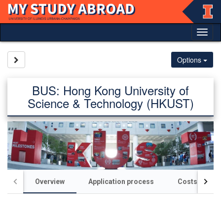
Skip
to
content
Tog
nav
Site page expand/collapse
Options
BUS: Hong Kong University of
Science & Technology (HKUST)
Overview
Application process
Costs / scho