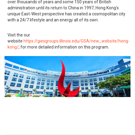
over thousands of years and some 150 years of British
administration until its return to China in 1997, Hong Kong's
unique East-West perspective has created a cosmopolitan city
with a 24/7 lifestyle and an energy all of its own.
Visit the our
website
https://giesgroups.illinois.edu/GSA/new_website/hong-
kong/
, for more detailed information on this program.