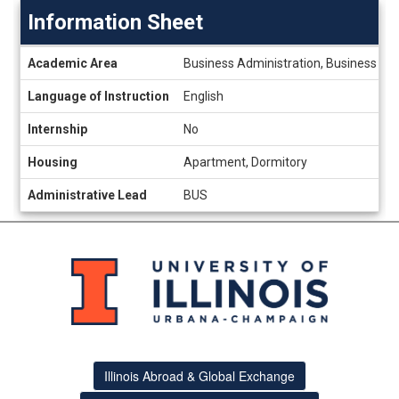
Information Sheet
Information
Academic Area
Business Administration, Business a
Sheet
Language of Instruction
English
Internship
No
Housing
Apartment, Dormitory
Administrative Lead
BUS
Illinois Abroad & Global Exchange