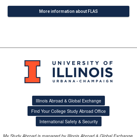
More information about FLAS
Illinois Abroad & Global Exchange
Find Your College Study Abroad Office
International Safety & Security
My Study Abroad is managed by Illinois Abroad & Global Exchange.