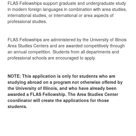
FLAS Fellowships support graduate and undergraduate study
in modern foreign languages in combination with area studies,
international studies, or international or area aspects of
professional studies.
FLAS Fellowships are administered by the University of Illinois
Area Studies Centers and are awarded competitively through
an annual competition. Students from all departments and
professional schools are encouraged to apply.
NOTE: This application is only for students who are
studying abroad on a program not otherwise offered by
the University of Illinois, and who have already been
awarded a FLAS Fellowship. The Area Studies Center
coordinator will create the applications for those
students.