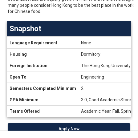
many people consider Hong Kong to be the best place in the world
for Chinese food.
Snapshot
Snapshot
Language Requirement
None
Housing
Dormitory
Foreign Institution
The Hong Kong University of
Open To
Engineering
Semesters Completed Minimum
2
GPA Minimum
3.0, Good Academic Standing
Terms Offered
Academic Year, Fall, Spring
Apply Now