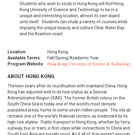
Students who wish to study in Hong Kong will find Hong
Kong Univesity of Science and Technology to be in a
unique and interesting location, almost its own island
unto itself. Students can study a variety of courses while
enjoying the unique beauty and culture Clear Water Bay
and the Kowloon coast.
Location:
Hong Kong
Available Terms:
Fall/Spring/Academic Year
Hong Kong University of Science & Technology
Program Website:
ABOUT HONG KONG
Thirteen years after its reunification with mainland China, Hong
Kong has adjusted well to its new status as a Special
Administrative Region (SAR). The former British colony on the
South China Sea is today one of the world’s most densely
populated areas, home to some seven million people. The city also
remains one of the world’s financial centers, as evidenced by its
high-rise skyline. Public transport in Hong Kong, whether by ferry,
subway, bus or tram, is first-class while connections to China and
South East Asia are equally good. As if all of that weren’t enough,