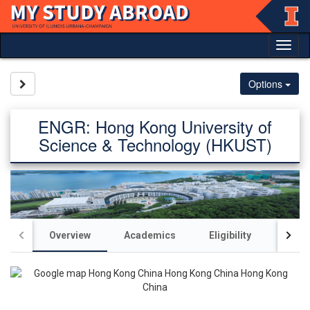
Skip
to
content
Tog
nav
Site page expand/collapse
Options
ENGR: Hong Kong University of
Science & Technology (HKUST)
Overview
Academics
Eligibility
Acco