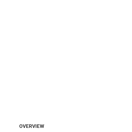
OVERVIEW