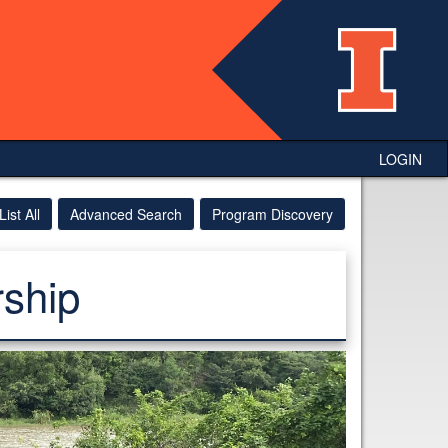
LOGIN
List All
Advanced Search
Program Discovery
ship