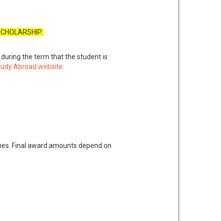
 SCHOLARSHIP.
n during the term that the student is
 Study Abroad website.
es. Final award amounts depend on