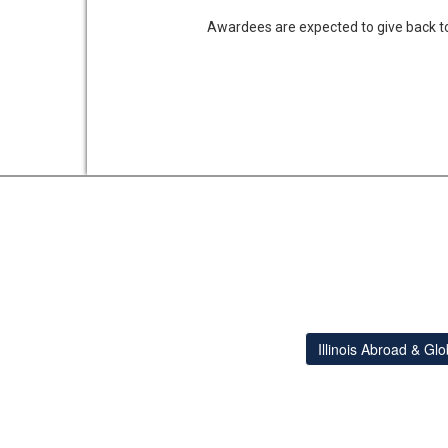
Awardees are expected to give back to
Illinois Abroad & Gl