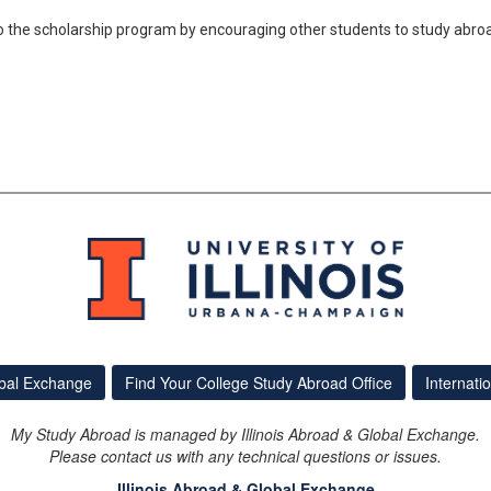
 the scholarship program by encouraging other students to study abro
obal Exchange
Find Your College Study Abroad Office
Internati
My Study Abroad is managed by Illinois Abroad & Global Exchange.
Please contact us with any technical questions or issues.
Illinois Abroad & Global Exchange