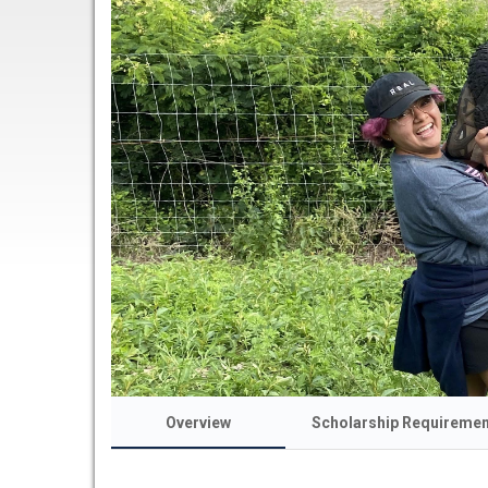
Overview
Scholarship Requireme