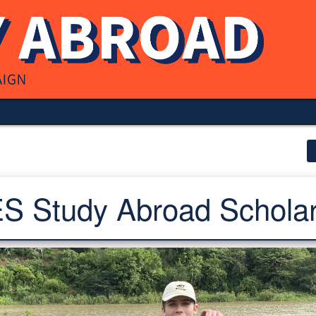
S Study Abroad Scholar