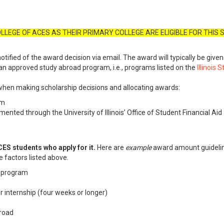
LLEGE OF ACES AS THEIR PRIMARY COLLEGE ARE ELIGIBLE FOR THIS
notified of the award decision via email. The award will typically be give
n approved study abroad program, i.e., programs listed on the
Illinois
when making scholarship decisions and allocating awards:
am
umented through the University of Illinois’ Office of Student Financial Aid
ES students who apply for it.
Here are
example
award amount guidelin
e factors listed above.
e program
 internship (four weeks or longer)
broad