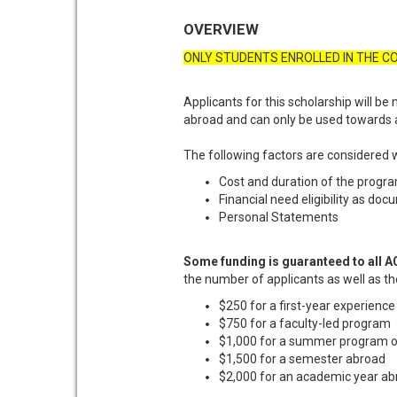
OVERVIEW
ONLY STUDENTS ENROLLED IN THE CO
Applicants for this scholarship will be 
abroad and can only be used towards a
The following factors are considered 
Cost and duration of the progr
Financial need eligibility as doc
Personal Statements
Some funding is guaranteed to all AC
the number of applicants as well as th
$250 for a first-year experienc
$750 for a faculty-led program
$1,000 for a summer program or
$1,500 for a semester abroad
$2,000 for an academic year a