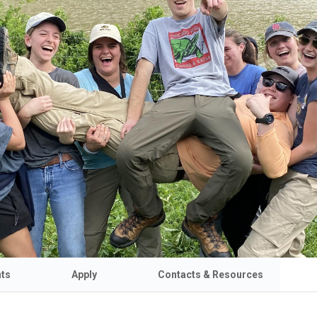
nts
Apply
Contacts & Resources