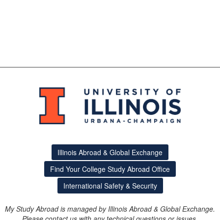
Illinois Abroad & Global Exchange
Find Your College Study Abroad Office
International Safety & Security
My Study Abroad is managed by Illinois Abroad & Global Exchange.
Please contact us with any technical questions or issues.