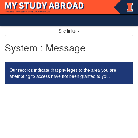
Skip
to
content
Tog
nav
Site links
System : Message
Our records indicate that privileges to the area you are
attempting to access have not been granted to you.