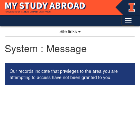
Skip
to
content
Tog
nav
Site links
System : Message
Our records indicate that privileges to the area you are
attempting to access have not been granted to you.