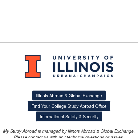
Illinois Abroad & Global Exchange
Find Your College Study Abroad Office
International Safety & Security
My Study Abroad is managed by Illinois Abroad & Global Exchange.
Please contact us with any technical questions or issues.