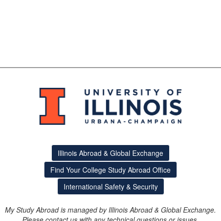
Illinois Abroad & Global Exchange
Find Your College Study Abroad Office
International Safety & Security
My Study Abroad is managed by Illinois Abroad & Global Exchange.
Please contact us with any technical questions or issues.