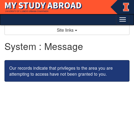
Skip
to
content
Tog
nav
Site links
System : Message
Our records indicate that privileges to the area you are
attempting to access have not been granted to you.