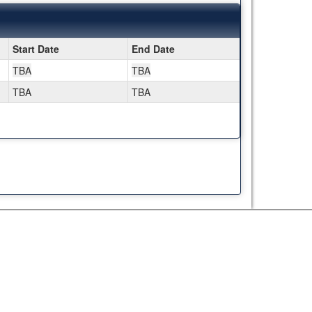
Start Date
End Date
TBA
TBA
TBA
TBA