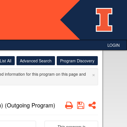
LOGIN
List All
Advanced Search
Program Discovery
×
ed information for this program on this page and
Print
Save
Share
) (Outgoing Program)
This program is