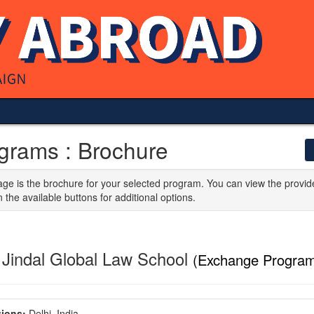
grams : Brochure
age is the brochure for your selected program. You can view the provid
n the available buttons for additional options.
 Jindal Global Law School
(Exchange Program
ions:
Delhi, India