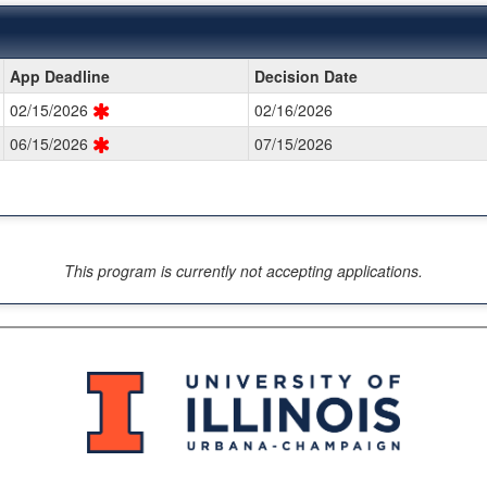
App Deadline
Decision Date
02/15/2026
02/16/2026
06/15/2026
07/15/2026
This program is currently not accepting applications.