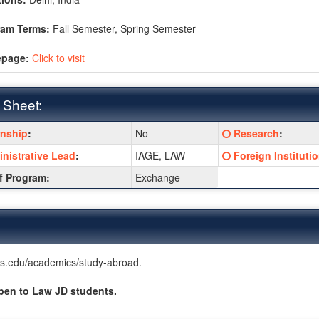
ram Terms:
Fall Semester,
Spring Semester
page:
Click to visit
 Sheet:
Click
rnship
:
No
Research
:
:
here
Click
nistrative Lead
:
IAGE, LAW
Foreign Instituti
for
here
a
f Program:
Exchange
for
ition
definition
a
of
ition
definition
this
of
term
this
term
nois.edu/academics/study-abroad.
pen to Law JD students.