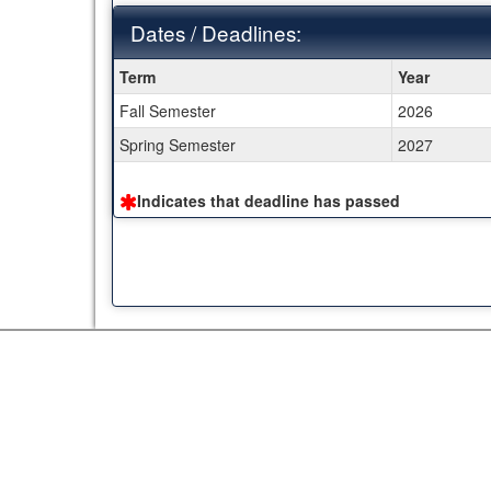
Dates / Deadlines:
Dates
Term
Year
/
Fall Semester
2026
Deadlines:
Spring Semester
2027
Indicates that deadline has passed