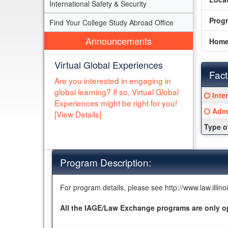
International Safety & Security
Prog
Find Your College Study Abroad Office
Announcements
Home
Virtual Global Experiences
Fact
Are you interested in engaging in
global learning? If so, Virtual Global
Fact
Click
Inte
Sheet
Experiences might be right for you!
here
Click
Admi
[View Details]
for
here
a
Type o
for
defin
a
of
defin
this
Program Description:
of
term
this
term
For program details, please see http://www.law.illi
All the IAGE/Law Exchange programs are only o