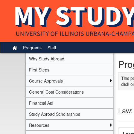
Skip
to
content
Programs
Staff
Site
home
Why Study Abroad
Pro
First Steps
This p
Course Approvals
click o
General Cost Considerations
Financial Aid
Law:
Study Abroad Scholarships
Resources
Locat