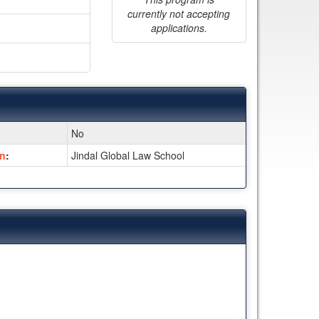
currently not accepting
applications.
No
on
:
Jindal Global Law School