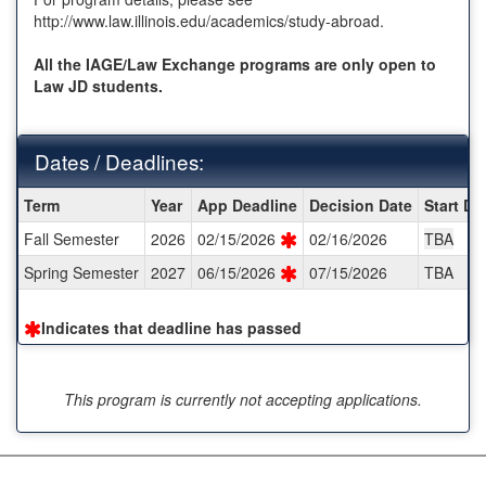
http://www.law.illinois.edu/academics/study-abroad.
All the IAGE/Law Exchange programs are only open to
Law JD students.
Dates / Deadlines:
Dates
Term
Year
App Deadline
Decision Date
Start Da
/
Fall Semester
2026
02/15/2026
02/16/2026
TBA
Deadlines:
Spring Semester
2027
06/15/2026
07/15/2026
TBA
Indicates that deadline has passed
This program is currently not accepting applications.