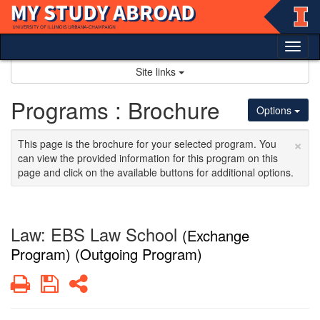
Skip
to
content
Tog
nav
Site links
Programs : Brochure
Options
×
This page is the brochure for your selected program. You
can view the provided information for this program on this
page and click on the available buttons for additional options.
Law: EBS Law School
(Exchange
Program) (Outgoing Program)
Print
Save
Share