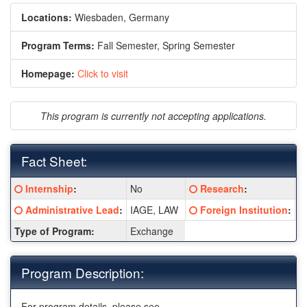
Locations:
Wiesbaden, Germany
Program Terms:
Fall Semester,
Spring Semester
Homepage:
Click to visit
This program is currently not accepting applications.
Fact Sheet:
Fact
Click here for a definition of this term
Click here for a definiti
Internship
:
No
Research
:
N
Sheet:
Click here for a definition of this term
Click here for a definiti
Administrative Lead
:
IAGE, LAW
Foreign Institution
:
E
Type of Program:
Exchange
Program Description:
For program details, please see