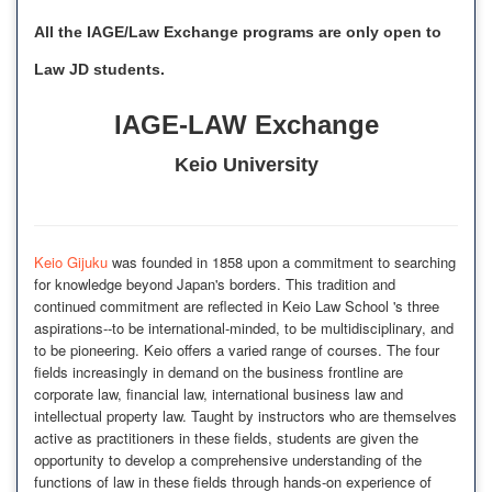
All the IAGE/Law Exchange programs are only open to
Law JD students.
IAGE-LAW Exchange
Keio University
Keio Gijuku
was founded in 1858 upon a commitment to searching
for knowledge beyond Japan's borders. This tradition and
continued commitment are reflected in Keio Law School 's three
aspirations--to be international-minded, to be multidisciplinary, and
to be pioneering. Keio offers a varied range of courses. The four
fields increasingly in demand on the business frontline are
corporate law, financial law, international business law and
intellectual property law. Taught by instructors who are themselves
active as practitioners in these fields, students are given the
opportunity to develop a comprehensive understanding of the
functions of law in these fields through hands-on experience of