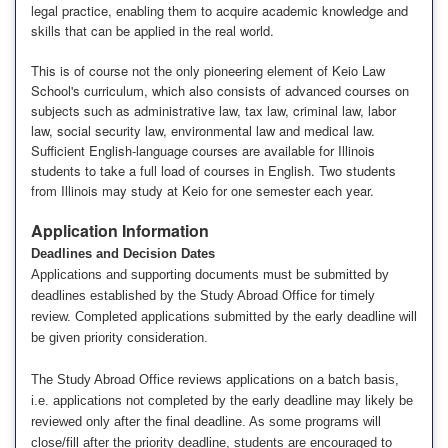
legal practice, enabling them to acquire academic knowledge and
skills that can be applied in the real world.
This is of course not the only pioneering element of Keio Law
School's curriculum, which also consists of advanced courses on
subjects such as administrative law, tax law, criminal law, labor
law, social security law, environmental law and medical law.
Sufficient English-language courses are available for Illinois
students to take a full load of courses in English. Two students
from Illinois may study at Keio for one semester each year.
Application Information
Deadlines and Decision Dates
Applications and supporting documents must be submitted by
deadlines established by the Study Abroad Office for timely
review. Completed applications submitted by the early deadline will
be given priority consideration.
The Study Abroad Office reviews applications on a batch basis,
i.e. applications not completed by the early deadline may likely be
reviewed only after the final deadline. As some programs will
close/fill after the priority deadline, students are encouraged to