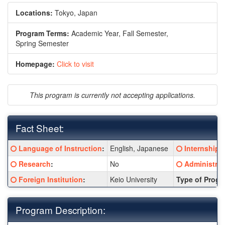
Locations:
Tokyo, Japan
Program Terms:
Academic Year,
Fall Semester,
Spring Semester
Homepage:
Click to visit
This program is currently not accepting applications.
Fact Sheet:
Fact
Click here for a definition of this term
Click here fo
Language of Instruction
:
English, Japanese
Internship
:
Sheet:
Click here for a definition of this term
Click here fo
Research
:
No
Administrat
Click here for a definition of this term
Foreign Institution
:
Keio University
Type of Progr
Program Description: