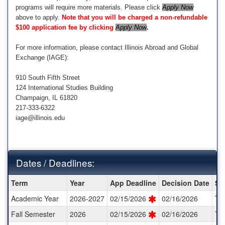
programs will require more materials. Please click
Apply Now
above to apply.
Note that you will be charged a non-refundable
$100 application fee by clicking
Apply Now
.
For more information, please contact Illinois Abroad and Global
Exchange (IAGE):
910 South Fifth Street
124 International Studies Building
Champaign, IL 61820
217-333-6322
iage@illinois.edu
Dates / Deadlines:
Dates
Term
Year
App Deadline
Decision Date
St
/
Academic Year
2026-2027
02/15/2026
02/16/2026
TB
Deadlines:
Fall Semester
2026
02/15/2026
02/16/2026
TB