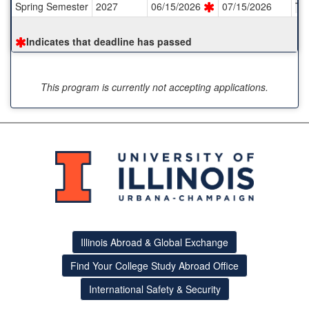
Spring Semester
2027
06/15/2026
07/15/2026
TB
Indicates that deadline has passed
This program is currently not accepting applications.
Illinois Abroad & Global Exchange
Find Your College Study Abroad Office
International Safety & Security