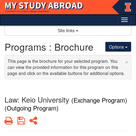
Skip
to
content
Tog
nav
Site links
Programs : Brochure
Options
×
This page is the brochure for your selected program. You
can view the provided information for this program on this
page and click on the available buttons for additional options.
Law: Keio University
(Exchange Program)
(Outgoing Program)
Print
Save
Share