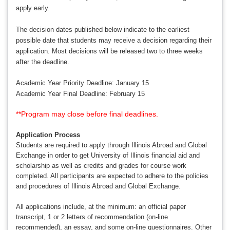
apply early.
The decision dates published below indicate to the earliest
possible date that students may receive a decision regarding their
application. Most decisions will be released two to three weeks
after the deadline.
Academic Year Priority Deadline: January 15
Academic Year Final Deadline: February 15
**Program may close before final deadlines.
Application Process
Students are required to apply through Illinois Abroad and Global
Exchange in order to get University of Illinois financial aid and
scholarship as well as credits and grades for course work
completed. All participants are expected to adhere to the policies
and procedures of Illinois Abroad and Global Exchange.
All applications include, at the minimum: an official paper
transcript, 1 or 2 letters of recommendation (on-line
recommended), an essay, and some on-line questionnaires. Other