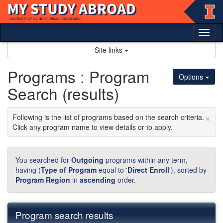
Skip
to
content
Tog
nav
Site links
Programs : Program
Options
Search (results)
×
Following is the list of programs based on the search criteria.
Click any program name to view details or to apply.
You searched for
Outgoing
programs within any term,
having (
Type of Program
equal to '
Direct Enroll
'), sorted by
Program Region
in
ascending
order.
Program search results