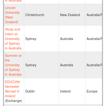
in Australia
Lincoln
University
Christchurch
New Zealand
Australia/Pac
(New
Zealand)
Study and
Intern at
University
Sydney
Australia
Australia/Pac
of Sydney
in Australia
Summer at
the
University
Sydney
Australia
Australia/Pac
of Sydney
in Australia
EDUC299
Semester
Abroad in
Dublin
Ireland
Europe
Ireland
(Exchange)