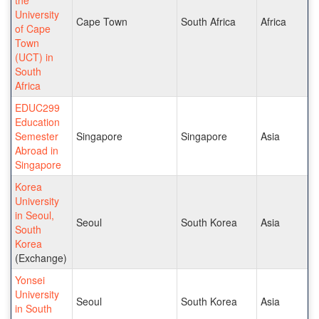
University
Cape Town
South Africa
Africa
of Cape
Town
(UCT) in
South
Africa
EDUC299
Education
Semester
Singapore
Singapore
Asia
Abroad in
Singapore
Korea
University
in Seoul,
Seoul
South Korea
Asia
South
Korea
(Exchange)
Yonsei
University
Seoul
South Korea
Asia
in South