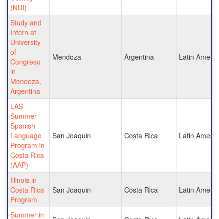
(NUI)
Study and
Intern at
University
of
Mendoza
Argentina
Latin Americ
Congreso
in
Mendoza,
Argentina
LAS
Summer
Spanish
Language
San Joaquin
Costa Rica
Latin Americ
Program in
Costa Rica
(AAP)
Illinois in
Costa Rica
San Joaquin
Costa Rica
Latin Americ
Program
Summer in