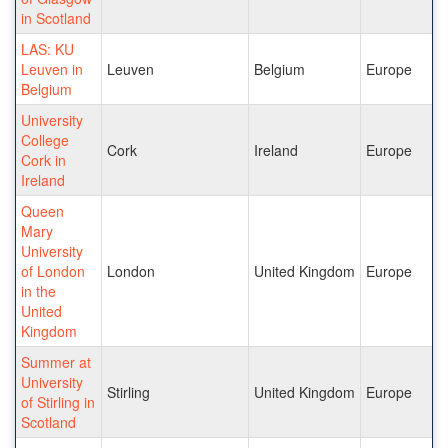
in Scotland
LAS: KU
Leuven in
Leuven
Belgium
Europe
Belgium
University
College
Cork
Ireland
Europe
Cork in
Ireland
Queen
Mary
University
of London
London
United Kingdom
Europe
in the
United
Kingdom
Summer at
University
Stirling
United Kingdom
Europe
of Stirling in
Scotland