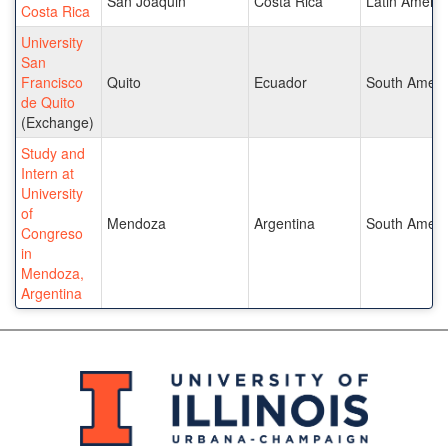
San Joaquin
Costa Rica
Latin Americ
Costa Rica
University
San
Francisco
Quito
Ecuador
South Ameri
de Quito
(Exchange)
Study and
Intern at
University
of
Mendoza
Argentina
South Ameri
Congreso
in
Mendoza,
Argentina