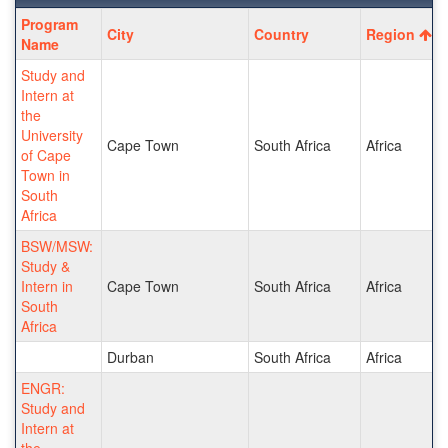
Program
Program
City
Country
Region
search
Name
results
Study and
Intern at
the
University
Cape Town
South Africa
Africa
of Cape
Town in
South
Africa
BSW/MSW:
Study &
Intern in
Cape Town
South Africa
Africa
South
Africa
Durban
South Africa
Africa
ENGR:
Study and
Intern at
the