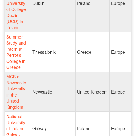
University
Dublin
Ireland
Europe
of College
Dublin
(UCD) in
Ireland
Summer
Study and
Intern at
Thessaloniki
Greece
Europe
Perrotis
College in
Greece
MCB at
Newcastle
University
Newcastle
United Kingdom
Europe
in the
United
Kingdom
National
University
of Ireland
Galway
Ireland
Europe
Galway