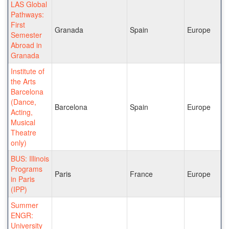
LAS Global
Pathways:
First
Granada
Spain
Europe
Semester
Abroad in
Granada
Institute of
the Arts
Barcelona
(Dance,
Barcelona
Spain
Europe
Acting,
Musical
Theatre
only)
BUS: Illinois
Programs
Paris
France
Europe
in Paris
(IPP)
Summer
ENGR:
University