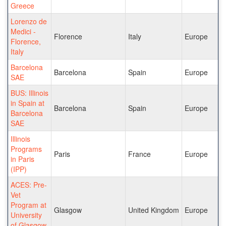
Greece
Lorenzo de
Medici -
Florence
Italy
Europe
Florence,
Italy
Barcelona
Barcelona
Spain
Europe
SAE
BUS: Illinois
in Spain at
Barcelona
Spain
Europe
Barcelona
SAE
Illinois
Programs
Paris
France
Europe
in Paris
(IPP)
ACES: Pre-
Vet
Program at
Glasgow
United Kingdom
Europe
University
of Glasgow