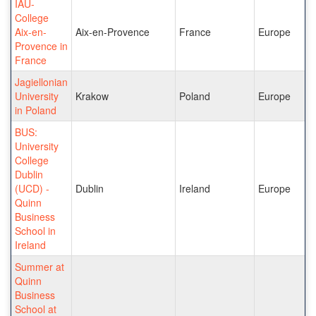
IAU-
College
Aix-en-
Aix-en-Provence
France
Europe
Provence in
France
Jagiellonian
University
Krakow
Poland
Europe
in Poland
BUS:
University
College
Dublin
(UCD) -
Dublin
Ireland
Europe
Quinn
Business
School in
Ireland
Summer at
Quinn
Business
School at