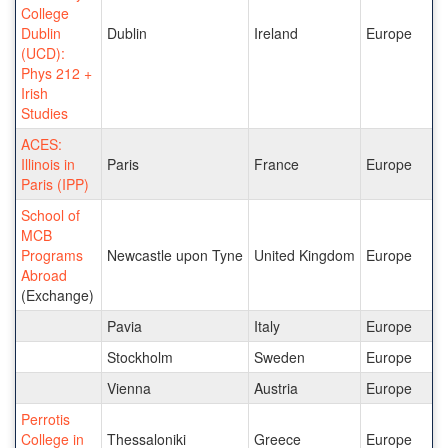
College
Dublin
Dublin
Ireland
Europe
(UCD):
Phys 212 +
Irish
Studies
ACES:
Illinois in
Paris
France
Europe
Paris (IPP)
School of
MCB
Programs
Newcastle upon Tyne
United Kingdom
Europe
Abroad
(Exchange)
Pavia
Italy
Europe
Stockholm
Sweden
Europe
Vienna
Austria
Europe
Perrotis
College in
Thessaloniki
Greece
Europe