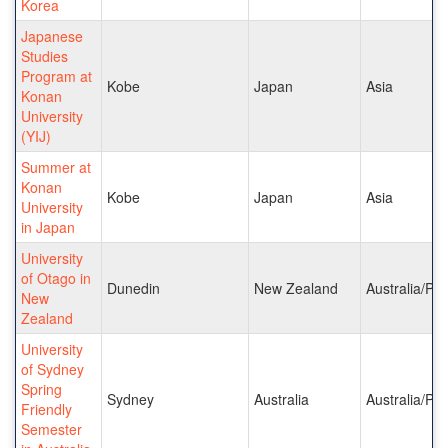
Korea
Japanese
Studies
Program at
Kobe
Japan
Asia
Konan
University
(YIJ)
Summer at
Konan
Kobe
Japan
Asia
University
in Japan
University
of Otago in
Dunedin
New Zealand
Australia/Pac
New
Zealand
University
of Sydney
Spring
Sydney
Australia
Australia/Pac
Friendly
Semester