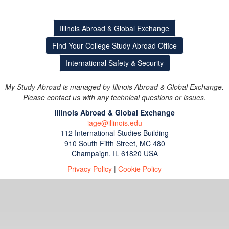
Illinois Abroad & Global Exchange
Find Your College Study Abroad Office
International Safety & Security
My Study Abroad is managed by Illinois Abroad & Global Exchange.
Please contact us with any technical questions or issues.
Illinois Abroad & Global Exchange
iage@illinois.edu
112 International Studies Building
910 South Fifth Street, MC 480
Champaign, IL 61820 USA
Privacy Policy
|
Cookie Policy