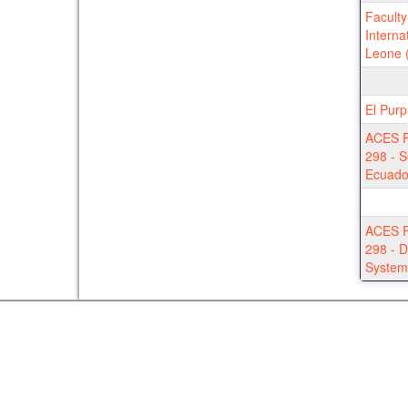
Facult
Interna
Leone (
El Purp
ACES F
298 - S
Ecuado
ACES F
298 - D
System