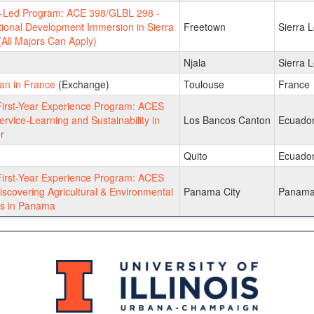
y-Led Program: ACE 398/GLBL 298 -
tional Development Immersion in Sierra
Freetown
Sierra 
All Majors Can Apply)
Njala
Sierra 
an in France
(Exchange)
Toulouse
France
irst-Year Experience Program: ACES
ervice-Learning and Sustainability in
Los Bancos Canton
Ecuado
r
Quito
Ecuado
irst-Year Experience Program: ACES
iscovering Agricultural & Environmental
Panama City
Panam
s in Panama