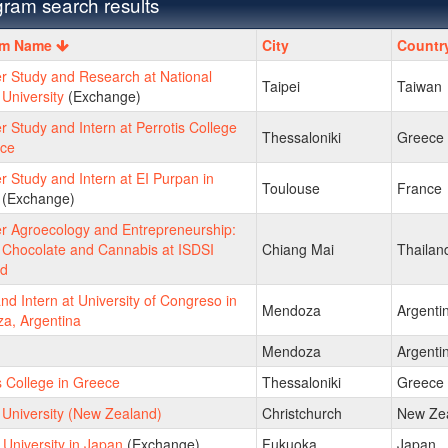
ram search results
m
am Name
City
Countr
 Study and Research at National
Taipei
Taiwan
University
(Exchange)
Study and Intern at Perrotis College
Thessaloniki
Greece
ece
Study and Intern at EI Purpan in
Toulouse
France
(Exchange)
 Agroecology and Entrepreneurship:
 Chocolate and Cannabis at ISDSI
Chiang Mai
Thailan
nd
nd Intern at University of Congreso in
Mendoza
Argenti
a, Argentina
Mendoza
Argenti
s College in Greece
Thessaloniki
Greece
 University (New Zealand)
Christchurch
New Ze
University in Japan
(Exchange)
Fukuoka
Japan