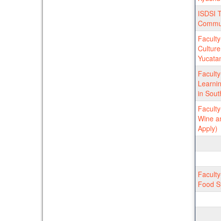
ISDSI T
Commu
Faculty
Culture
Yucatan
Facult
Learnin
in Sout
Facult
Wine an
Apply)
Faculty
Food Sy