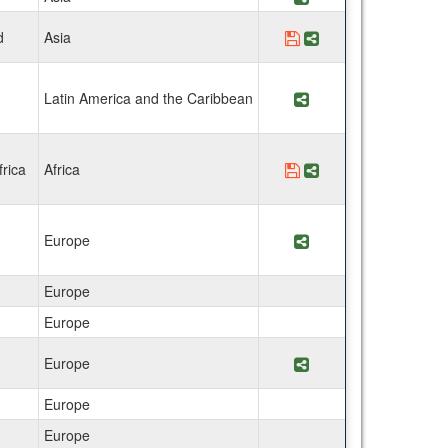
d
Asia
Save Program ISDSI 
Share Program IS
Latin America and the Caribbean
Share Program Facu
rica
Africa
Save Program Facult
Share Program Fac
Europe
Share Program Fac
Europe
Europe
Europe
Share Program Facu
Europe
Europe