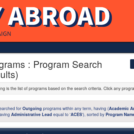
grams : Program Search
ults)
ng is the list of programs based on the search criteria. Click any progr
earched for
Outgoing
programs within any term, having (
Academic A
aving
Administrative Lead
equal to '
ACES
'), sorted by
Program Nam