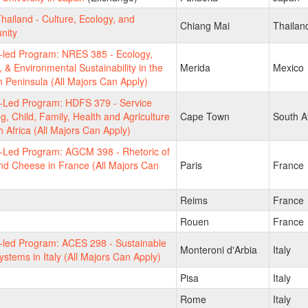
hailand - Culture, Ecology, and
Chiang Mai
Thailan
nity
-led Program: NRES 385 - Ecology,
, & Environmental Sustainability in the
Merida
Mexico
 Peninsula (All Majors Can Apply)
y-Led Program: HDFS 379 - Service
g, Child, Family, Health and Agriculture
Cape Town
South Af
h Africa (All Majors Can Apply)
y-Led Program: AGCM 398 - Rhetoric of
d Cheese in France (All Majors Can
Paris
France
Reims
France
Rouen
France
-led Program: ACES 298 - Sustainable
Monteroni d'Arbia
Italy
stems in Italy (All Majors Can Apply)
Pisa
Italy
Rome
Italy