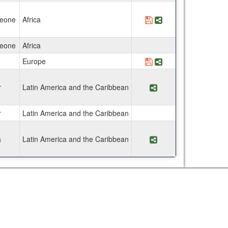
Leone
Africa
Save Program Facult
Share Program Fa
Leone
Africa
Europe
Save Program El Pur
Share Program El 
r
Latin America and the Caribbean
Share Program ACES
r
Latin America and the Caribbean
a
Latin America and the Caribbean
Share Program ACE