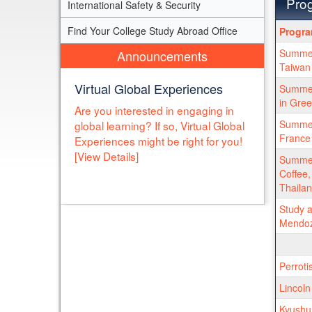
Prog
International Safety & Security
Progra
Find Your College Study Abroad Office
Progr
search
Summer
Announcements
results
Taiwan 
Virtual Global Experiences
Summer 
in Gre
Are you interested in engaging in
Summer 
global learning? If so, Virtual Global
France
Experiences might be right for you!
[View Details]
Summer
Coffee,
Thaila
Study a
Mendoz
Perroti
Lincoln
Kyushu 