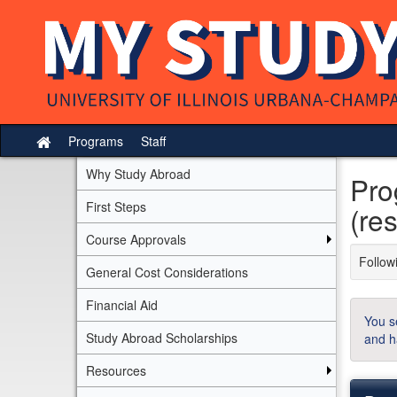
Skip
to
content
Programs
Staff
Site
home
Why Study Abroad
Pro
First Steps
(res
Course Approvals
Followi
General Cost Considerations
Financial Aid
You s
Study Abroad Scholarships
and h
Resources