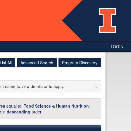
LOGIN
List All
Advanced Search
Program Discovery
×
am name to view details or to apply.
rea
equal to '
Food Science & Human Nutrition
'
e
in
descending
order.