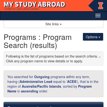
Skip
to
content
Tog
nav
Site links
Programs : Program
Options
Search (results)
×
Following is the list of programs based on the search criteria.
Click any program name to view details or to apply.
You searched for
Outgoing
programs within any term,
having (
Administrative Lead
equal to '
ACES
'), that is in the
region of
Australia/Pacific Islands
, sorted by
Program
Name
in
ascending
order.