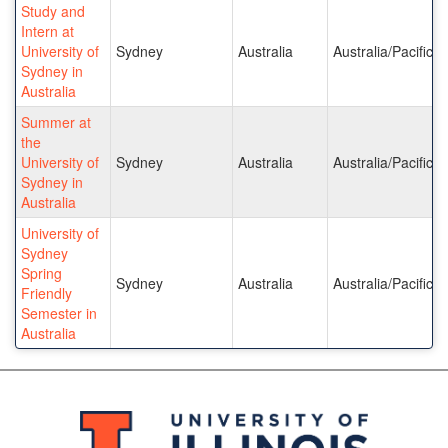
Study and
Intern at
University of
Sydney
Australia
Australia/Pacific I
Sydney in
Australia
Summer at
the
University of
Sydney
Australia
Australia/Pacific I
Sydney in
Australia
University of
Sydney
Spring
Sydney
Australia
Australia/Pacific I
Friendly
Semester in
Australia