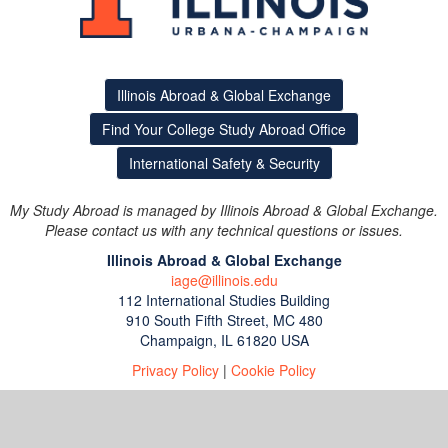
Illinois Abroad & Global Exchange
Find Your College Study Abroad Office
International Safety & Security
My Study Abroad is managed by Illinois Abroad & Global Exchange.
Please contact us with any technical questions or issues.
Illinois Abroad & Global Exchange
iage@illinois.edu
112 International Studies Building
910 South Fifth Street, MC 480
Champaign, IL 61820 USA
Privacy Policy
|
Cookie Policy