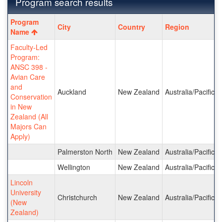
Program search results
Program
Program
City
Country
Region
search
Name
results
Faculty-Led
Program:
ANSC 398 -
Avian Care
and
Auckland
New Zealand
Australia/Pacific I
Conservation
in New
Zealand (All
Majors Can
Apply)
Palmerston North
New Zealand
Australia/Pacific I
Wellington
New Zealand
Australia/Pacific I
Lincoln
University
Christchurch
New Zealand
Australia/Pacific I
(New
Zealand)