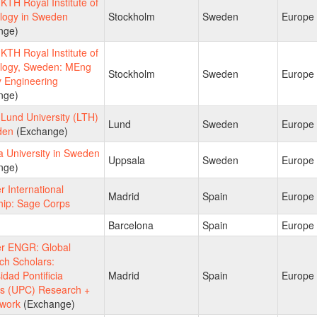
TH Royal Institute of
logy in Sweden
Stockholm
Sweden
Europe
nge)
TH Royal Institute of
logy, Sweden: MEng
Stockholm
Sweden
Europe
y Engineering
nge)
Lund University (LTH)
Lund
Sweden
Europe
den
(Exchange)
 University in Sweden
Uppsala
Sweden
Europe
nge)
 International
Madrid
Spain
Europe
hip: Sage Corps
Barcelona
Spain
Europe
 ENGR: Global
ch Scholars:
idad Pontificia
Madrid
Spain
Europe
as (UPC) Research +
work
(Exchange)