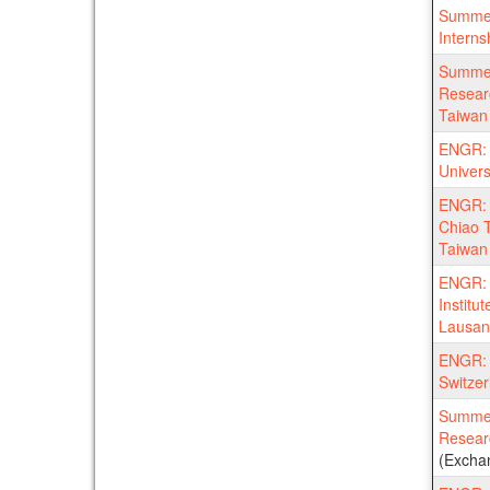
Summer
Interns
Summer
Researc
Taiwan 
ENGR: 
Univers
ENGR: 
Chiao T
Taiwan
ENGR: 
Institu
Lausan
ENGR: 
Switzer
Summer
Resear
(Excha