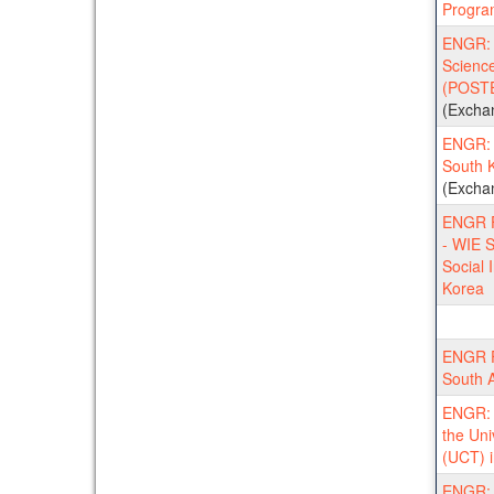
Progra
ENGR: 
Scienc
(POSTE
(Excha
ENGR: 
South 
(Excha
ENGR F
- WIE S
Social 
Korea
ENGR F
South A
ENGR: S
the Uni
(UCT) i
ENGR: N