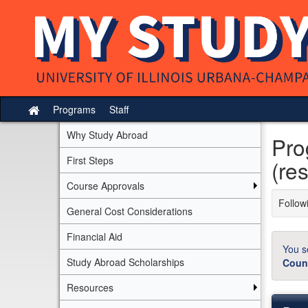
Skip
to
content
Programs
Staff
Site
home
Why Study Abroad
Pro
First Steps
(res
Course Approvals
Followi
General Cost Considerations
Financial Aid
You s
Study Abroad Scholarships
Coun
Resources