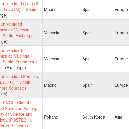
niversidad Carlos III
rid (UC3M) in Spain
Madrid
Spain
Europe
nge)
Universidad
nica de Valencia
Valencia
Spain
Europe
in Spain: Exchange
nge)
Universidad
nica de Valencia
Valencia
Spain
Europe
in Spain: Sophomore
er
(Exchange)
niversidad Pontificia
s (UPC) in Spain:
Madrid
Spain
Europe
ore Semester
nge)
 ENGR: Global
ch Scholars: Pohang
ity of Science and
Pohang
South Korea
Asia
logy (POSTECH),
Korea Research