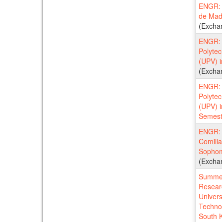
ENGR: U
de Mad
(Excha
ENGR: 
Polytec
(UPV) 
(Excha
ENGR: 
Polytec
(UPV) 
Semest
ENGR: U
Comilla
Sophom
(Excha
Summer
Resear
Univers
Techno
South 