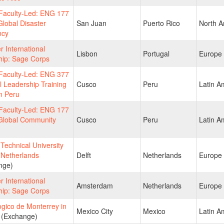
aculty-Led: ENG 177
lobal Disaster
San Juan
Puerto Rico
North A
ncy
 International
Lisbon
Portugal
Europe
hip: Sage Corps
aculty-Led: ENG 377
l Leadership Training
Cusco
Peru
Latin A
n Peru
aculty-Led: ENG 177
Global Community
Cusco
Peru
Latin A
echnical University
n Netherlands
Delft
Netherlands
Europe
nge)
 International
Amsterdam
Netherlands
Europe
hip: Sage Corps
gico de Monterrey in
Mexico City
Mexico
Latin A
(Exchange)