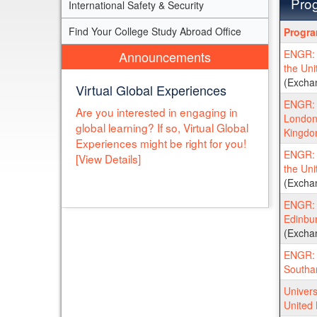
Prog
International Safety & Security
Progra
Find Your College Study Abroad Office
Progr
search
ENGR: C
Announcements
results
the Un
(Excha
Virtual Global Experiences
ENGR: U
Are you interested in engaging in
London 
global learning? If so, Virtual Global
Kingd
Experiences might be right for you!
ENGR: U
[View Details]
the Un
(Excha
ENGR: U
Edinbur
(Excha
ENGR: U
Southa
Univers
United