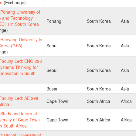
m
(Exchange)
Pohang University of
e and Technology
Pohang
South Korea
Asia
CH) in South Korea
nge)
Hanyang University in
Korea (GE3)
Seoul
South Korea
Asia
nge)
aculty-Led: ENG 298
ystems Thinking for
Seoul
South Korea
Asia
Innovation in South
Busan
South Korea
Asia
aculty-Led: AE 298 -
Cape Town
South Africa
Africa
frica
tudy and Intern at
versity of Cape Town
Cape Town
South Africa
Africa
n South Africa
ational University of