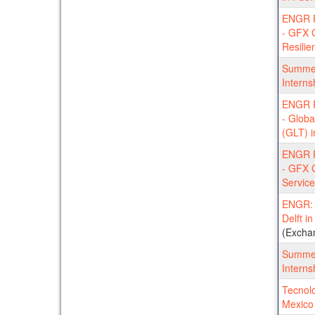
ENGR F
- GFX G
Resilie
Summer
Interns
ENGR F
- Globa
(GLT) i
ENGR F
- GFX 
Service
ENGR: T
Delft i
(Excha
Summer
Interns
Tecnolo
Mexico