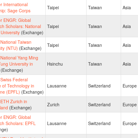
 International
Taipei
Taiwan
Asia
hip: Sage Corps
 ENGR: Global
h Scholars: National
Taipei
Taiwan
Asia
University
(Exchange)
National Taiwan
Taipei
Taiwan
Asia
ity (NTU)
(Exchange)
National Yang Ming
ung University in
Hsinchu
Taiwan
Asia
(Exchange)
Swiss Federal
te of Technology in
Lausanne
Switzerland
Europe
ne (EPFL)
(Exchange)
ETH Zurich in
Zurich
Switzerland
Europe
land
(Exchange)
 ENGR: Global
ch Scholars: EPFL
Lausanne
Switzerland
Europe
nge)