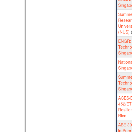
Singap
Summer
Researc
Univers
(NUS)
(
ENGR:
Technol
Singap
Nationa
Singap
Summe
Technol
Singap
ACES/E
452/ET
Resilie
Rico
ABE 398
in Puer