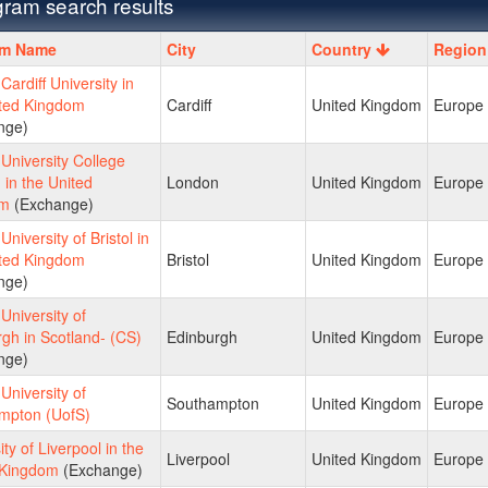
ram search results
m
am Name
City
Country
Region
ardiff University in
ited Kingdom
Cardiff
United Kingdom
Europe
nge)
niversity College
in the United
London
United Kingdom
Europe
om
(Exchange)
niversity of Bristol in
ited Kingdom
Bristol
United Kingdom
Europe
nge)
niversity of
gh in Scotland- (CS)
Edinburgh
United Kingdom
Europe
nge)
niversity of
Southampton
United Kingdom
Europe
mpton (UofS)
ity of Liverpool in the
Liverpool
United Kingdom
Europe
 Kingdom
(Exchange)