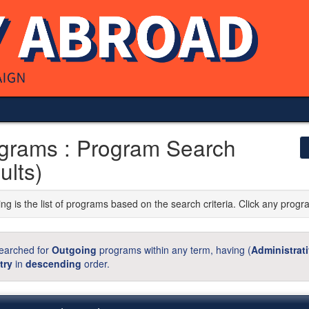
grams : Program Search
ults)
ng is the list of programs based on the search criteria. Click any progr
earched for
Outgoing
programs within any term, having (
Administrat
try
in
descending
order.