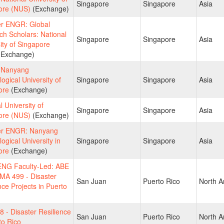
Singapore
Singapore
Asia
ore (NUS)
(Exchange)
 ENGR: Global
h Scholars: National
Singapore
Singapore
Asia
ity of Singapore
Exchange)
 Nanyang
ogical University of
Singapore
Singapore
Asia
ore
(Exchange)
l University of
Singapore
Singapore
Asia
ore (NUS)
(Exchange)
r ENGR: Nanyang
ogical University in
Singapore
Singapore
Asia
ore
(Exchange)
NG Faculty-Led: ABE
MA 499 - Disaster
San Juan
Puerto Rico
North A
nce Projects in Puerto
 - Disaster Resilience
San Juan
Puerto Rico
North A
to Rico