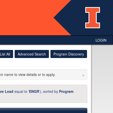
LOGIN
List All
Advanced Search
Program Discovery
×
am name to view details or to apply.
ive Lead
equal to '
ENGR
'), sorted by
Program