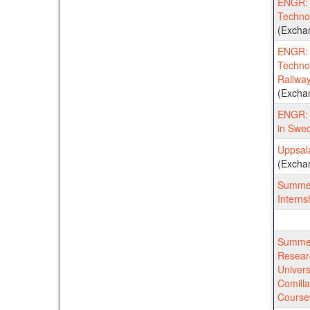
ENGR: K
Techno
(Excha
ENGR: K
Techno
Railwa
(Excha
ENGR: 
in Swe
Uppsala
(Excha
Summer
Interns
Summer
Resear
Univers
Comill
Course