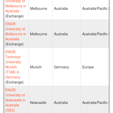
University of
Melbourne in
Melbourne
Australia
Australia/Pacific Is
Australia
(Exchange)
ENGR:
University of
Melbourne in
Melbourne
Australia
Australia/Pacific Is
Australia
(Exchange)
ENGR:
Technical
University
Munich
Munich
Germany
Europe
(TUM) in
Germany
(Exchange)
ENGR:
University of
Newcastle in
Newcastle
Australia
Australia/Pacific Is
Australia
(GE3)