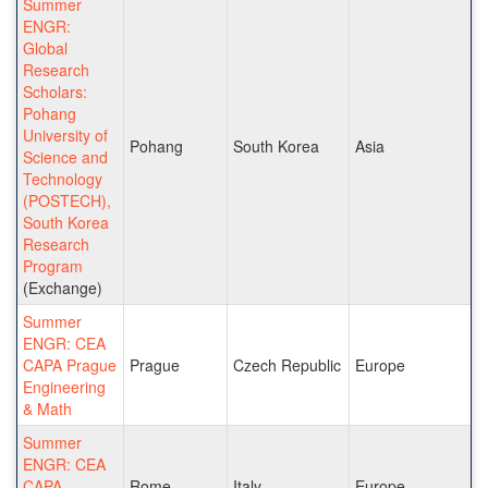
Summer
ENGR:
Global
Research
Scholars:
Pohang
University of
Pohang
South Korea
Asia
Science and
Technology
(POSTECH),
South Korea
Research
Program
(Exchange)
Summer
ENGR: CEA
CAPA Prague
Prague
Czech Republic
Europe
Engineering
& Math
Summer
ENGR: CEA
CAPA
Rome
Italy
Europe