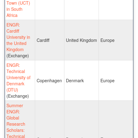
Town (UCT)
in South
Africa
ENGR:
Cardiff
University in
Cardiff
United Kingdom
Europe
the United
Kingdom
(Exchange)
ENGR:
Technical
University of
Copenhagen
Denmark
Europe
Denmark
(DTU)
(Exchange)
Summer
ENGR:
Global
Research
Scholars:
Technical