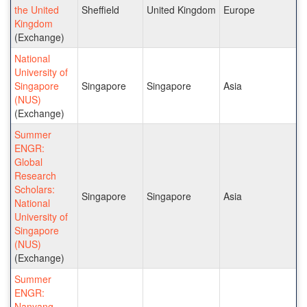
the United
Sheffield
United Kingdom
Europe
Kingdom
(Exchange)
National
University of
Singapore
Singapore
Singapore
Asia
(NUS)
(Exchange)
Summer
ENGR:
Global
Research
Scholars:
Singapore
Singapore
Asia
National
University of
Singapore
(NUS)
(Exchange)
Summer
ENGR:
Nanyang