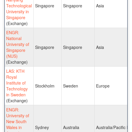
Technological
Singapore
Singapore
Asia
University in
Singapore
(Exchange)
ENGR:
National
University of
Singapore
Singapore
Asia
Singapore
(NUS)
(Exchange)
LAS: KTH
Royal
Institute of
Stockholm
Sweden
Europe
Technology
in Sweden
(Exchange)
ENGR:
University of
New South
Wales in
Sydney
Australia
Australia/Pacific Is