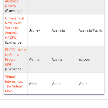
Australia
(UNSW)
(Exchange)
University of
New South
Wales in
Sydney
Australia
Australia/Pacific Is
Australia
(UNSW)
(Exchange)
ENGR: Illinois
in Vienna
Program
Vienna
Austria
Europe
(IiVP)
(Exchange)
Virtual
Internships:
Virtual
Virtual
Virtual
The Virtual
Mojo