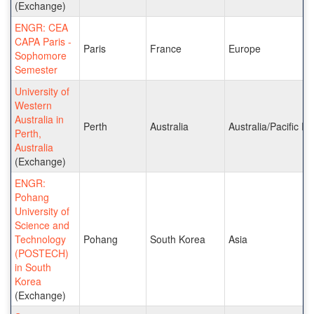
(Exchange)
ENGR: CEA
CAPA Paris -
Paris
France
Europe
Sophomore
Semester
University of
Western
Australia in
Perth
Australia
Australia/Pacific Is
Perth,
Australia
(Exchange)
ENGR:
Pohang
University of
Science and
Technology
Pohang
South Korea
Asia
(POSTECH)
in South
Korea
(Exchange)