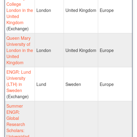
College
London in the
London
United Kingdom
Europe
United
Kingdom
(Exchange)
Queen Mary
University of
London in the
London
United Kingdom
Europe
United
Kingdom
ENGR: Lund
University
(LTH) in
Lund
Sweden
Europe
Sweden
(Exchange)
Summer
ENGR:
Global
Research
Scholars:
Universidad