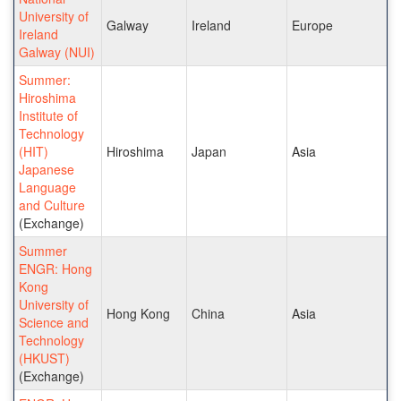
University of
Galway
Ireland
Europe
Ireland
Galway (NUI)
Summer:
Hiroshima
Institute of
Technology
(HIT)
Hiroshima
Japan
Asia
Japanese
Language
and Culture
(Exchange)
Summer
ENGR: Hong
Kong
University of
Hong Kong
China
Asia
Science and
Technology
(HKUST)
(Exchange)