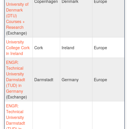
Copenhagen
Denmark
Europe
University of
Denmark
(DTU)
Courses +
Research
(Exchange)
University
College Cork
Cork
Ireland
Europe
in Ireland
ENGR:
Technical
University
Darmstadt
Darmstadt
Germany
Europe
(TUD) in
Germany
(Exchange)
ENGR:
Technical
University
Darmstadt
(TUD) in