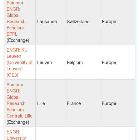
Summer
ENGR:
Global
Research
Lausanne
Switzerland
Europe
Scholars:
EPFL
(Exchange)
ENGR: KU
Leuven
(University of
Leuven
Belgium
Europe
Leuven)
(GE3)
Summer
ENGR:
Global
Research
Lille
France
Europe
Scholars:
Centrale Lille
(Exchange)
ENGR:
University