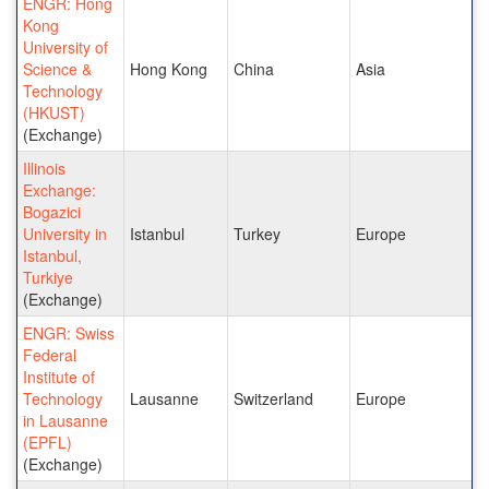
ENGR: Hong
Kong
University of
Science &
Hong Kong
China
Asia
Technology
(HKUST)
(Exchange)
Illinois
Exchange:
Bogazici
University in
Istanbul
Turkey
Europe
Istanbul,
Turkiye
(Exchange)
ENGR: Swiss
Federal
Institute of
Technology
Lausanne
Switzerland
Europe
in Lausanne
(EPFL)
(Exchange)