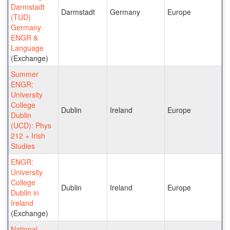
Darmstadt
Darmstadt
Germany
Europe
(TUD)
Germany
ENGR &
Language
(Exchange)
Summer
ENGR:
University
College
Dublin
Ireland
Europe
Dublin
(UCD): Phys
212 + Irish
Studies
ENGR:
University
College
Dublin
Ireland
Europe
Dublin in
Ireland
(Exchange)
National