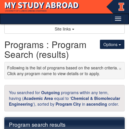
Skip
to
content
Tog
nav
Site links
Programs : Program
Options
Search (results)
×
Following is the list of programs based on the search criteria.
Click any program name to view details or to apply.
You searched for
Outgoing
programs within any term,
having (
Academic Area
equal to '
Chemical & Biomolecular
Engineering
'), sorted by
Program City
in
ascending
order.
Program search results