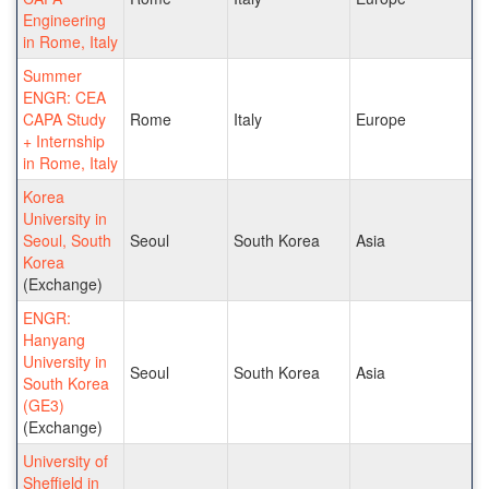
Engineering
in Rome, Italy
Summer
ENGR: CEA
CAPA Study
Rome
Italy
Europe
+ Internship
in Rome, Italy
Korea
University in
Seoul, South
Seoul
South Korea
Asia
Korea
(Exchange)
ENGR:
Hanyang
University in
Seoul
South Korea
Asia
South Korea
(GE3)
(Exchange)
University of
Sheffield in