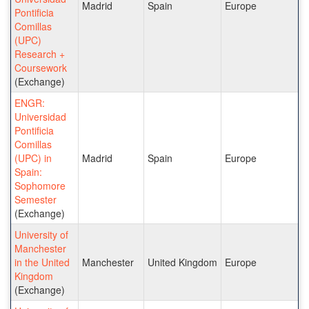
Madrid
Spain
Europe
Pontificia
Comillas
(UPC)
Research +
Coursework
(Exchange)
ENGR:
Universidad
Pontificia
Comillas
(UPC) in
Madrid
Spain
Europe
Spain:
Sophomore
Semester
(Exchange)
University of
Manchester
in the United
Manchester
United Kingdom
Europe
Kingdom
(Exchange)