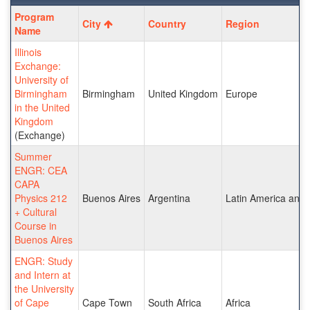
Program
Program
City
Country
Region
search
Name
results
Illinois
Exchange:
University of
Birmingham
Birmingham
United Kingdom
Europe
in the United
Kingdom
(Exchange)
Summer
ENGR: CEA
CAPA
Physics 212
Buenos Aires
Argentina
Latin America and 
+ Cultural
Course in
Buenos Aires
ENGR: Study
and Intern at
the University
of Cape
Cape Town
South Africa
Africa