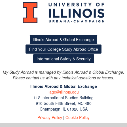
Illinois Abroad & Global Exchange
Find Your College Study Abroad Office
International Safety & Security
My Study Abroad is managed by Illinois Abroad & Global Exchange.
Please contact us with any technical questions or issues.
Illinois Abroad & Global Exchange
iage@illinois.edu
112 International Studies Building
910 South Fifth Street, MC 480
Champaign, IL 61820 USA
Privacy Policy
|
Cookie Policy