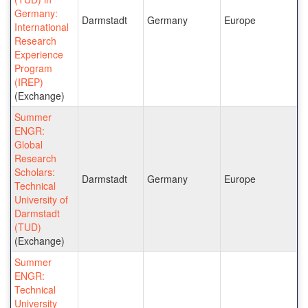
Germany:
Darmstadt
Germany
Europe
International
Research
Experience
Program
(IREP)
(Exchange)
Summer
ENGR:
Global
Research
Scholars:
Darmstadt
Germany
Europe
Technical
University of
Darmstadt
(TUD)
(Exchange)
Summer
ENGR:
Technical
University