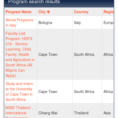
Program search results
Program
Program Name
City
Country
Region
search
Illinois Programs
results
Bologna
Italy
Europe
in Italy
Faculty-Led
Program: HDFS
379 - Service
Learning, Child,
Family, Health
Cape Town
South Africa
Africa
and Agriculture in
South Africa (All
Majors Can
Apply)
Study and Intern
at the University
Cape Town
South Africa
Africa
of Cape Town in
South Africa
MSID Thailand -
International
Chiang Mai
Thailand
Asia
Development