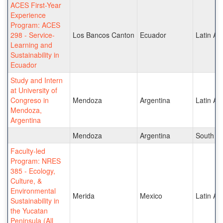
ACES First-Year
Experience
Program: ACES
298 - Service-
Los Bancos Canton
Ecuador
Latin Am
Learning and
Sustainability in
Ecuador
Study and Intern
at University of
Congreso in
Mendoza
Argentina
Latin Am
Mendoza,
Argentina
Mendoza
Argentina
South A
Faculty-led
Program: NRES
385 - Ecology,
Culture, &
Environmental
Merida
Mexico
Latin Am
Sustainability in
the Yucatan
Peninsula (All