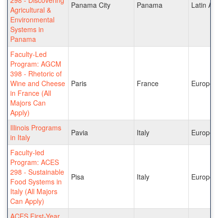
Panama City
Panama
Latin Am
Agricultural &
Environmental
Systems in
Panama
Faculty-Led
Program: AGCM
398 - Rhetoric of
Wine and Cheese
Paris
France
Europe
in France (All
Majors Can
Apply)
Illinois Programs
Pavia
Italy
Europe
in Italy
Faculty-led
Program: ACES
298 - Sustainable
Pisa
Italy
Europe
Food Systems in
Italy (All Majors
Can Apply)
ACES First-Year