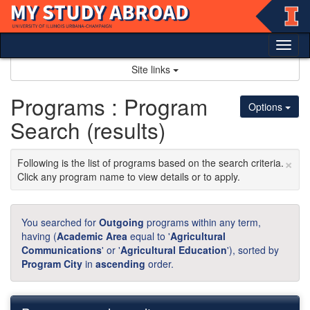
Skip
to
content
Tog
nav
Site links
Programs : Program
Options
Search (results)
×
Following is the list of programs based on the search criteria.
Click any program name to view details or to apply.
You searched for
Outgoing
programs within any term,
having (
Academic Area
equal to '
Agricultural
Communications
' or '
Agricultural Education
'), sorted by
Program City
in
ascending
order.