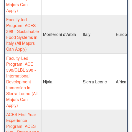
Majors Can
Apply)
Faculty-led
Program: ACES
298 - Sustainable
Monteroni d'Arbia
Italy
Europe
Food Systems in
Italy (All Majors
Can Apply)
Faculty-Led
Program: ACE
398/GLBL 298 -
International
Development
Njala
Sierra Leone
Africa
Immersion in
Sierra Leone (All
Majors Can
Apply)
ACES First-Year
Experience
Program: ACES
298 - Discovering