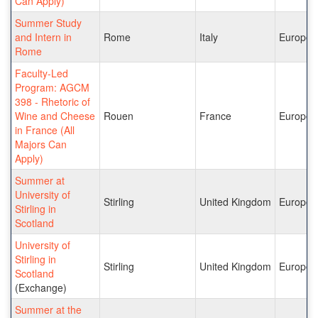
Can Apply)
Summer Study
and Intern in
Rome
Italy
Europe
Rome
Faculty-Led
Program: AGCM
398 - Rhetoric of
Wine and Cheese
Rouen
France
Europe
in France (All
Majors Can
Apply)
Summer at
University of
Stirling
United Kingdom
Europe
Stirling in
Scotland
University of
Stirling in
Stirling
United Kingdom
Europe
Scotland
(Exchange)
Summer at the