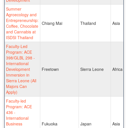
Summer
Agroecology and
Entrepreneurship:
Chiang Mai
Thailand
Asia
Coffee, Chocolate
and Cannabis at
ISDSI Thailand
Faculty-Led
Program: ACE
398/GLBL 298 -
International
Development
Freetown
Sierra Leone
Africa
Immersion in
Sierra Leone (All
Majors Can
Apply)
Faculty-led
Program: ACE
436 -
International
Business
Fukuoka
Japan
Asia