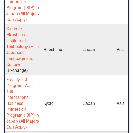
Immersion
Program (IBIP) in
Japan (All Majors
Can Apply)
Summer:
Hiroshima
Institute of
Technology (HIT)
Hiroshima
Japan
Asia
Japanese
Language and
Culture
(Exchange)
Faculty-led
Program: ACE
436 -
International
Business
Kyoto
Japan
Asia
Immersion
Program (IBIP) in
Japan (All Majors
Can Apply)