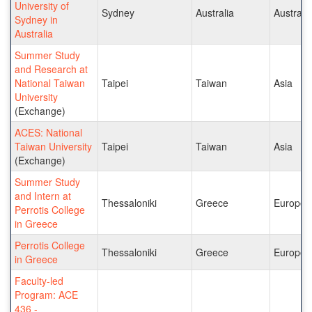
University of
Sydney
Australia
Australia
Sydney in
Australia
Summer Study
and Research at
National Taiwan
Taipei
Taiwan
Asia
University
(Exchange)
ACES: National
Taiwan University
Taipei
Taiwan
Asia
(Exchange)
Summer Study
and Intern at
Thessaloniki
Greece
Europe
Perrotis College
in Greece
Perrotis College
Thessaloniki
Greece
Europe
in Greece
Faculty-led
Program: ACE
436 -