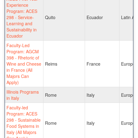
Experience
Program: ACES
298 - Service-
Quito
Ecuador
Latin Am
Learning and
Sustainability in
Ecuador
Faculty-Led
Program: AGCM
398 - Rhetoric of
Wine and Cheese
Reims
France
Europe
in France (All
Majors Can
Apply)
Illinois Programs
Rome
Italy
Europe
in Italy
Faculty-led
Program: ACES
298 - Sustainable
Rome
Italy
Europe
Food Systems in
Italy (All Majors