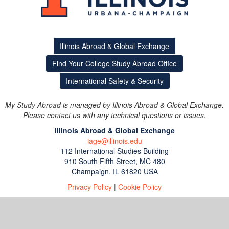
Illinois Abroad & Global Exchange
Find Your College Study Abroad Office
International Safety & Security
My Study Abroad is managed by Illinois Abroad & Global Exchange.
Please contact us with any technical questions or issues.
Illinois Abroad & Global Exchange
iage@illinois.edu
112 International Studies Building
910 South Fifth Street, MC 480
Champaign, IL 61820 USA
Privacy Policy
|
Cookie Policy