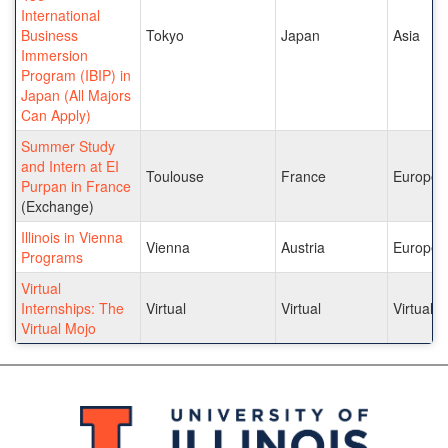
International
Business
Tokyo
Japan
Asia
Immersion
Program (IBIP) in
Japan (All Majors
Can Apply)
Summer Study
and Intern at EI
Toulouse
France
Europe
Purpan in France
(Exchange)
Illinois in Vienna
Vienna
Austria
Europe
Programs
Virtual
Internships: The
Virtual
Virtual
Virtual
Virtual Mojo