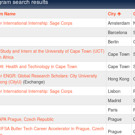
ram search results
m
am Name
City
International Internship: Sage Corps
Amsterdam
Barcelona
Berlin
tudy and Intern at the University of Cape Town (UCT)
Cape Town
S
h Africa
9: Health and Technology in Cape Town
Cape Town
S
 ENGR: Global Research Scholars: City University
Hong Kong
ong (CityU)
(Exchange)
International Internship: Sage Corps
Lisbon
Madrid
Paris
PA Prague, Czech Republic
Prague
FSA Butler Tech Career Accelerator in Prague, Czech
Prague
ic