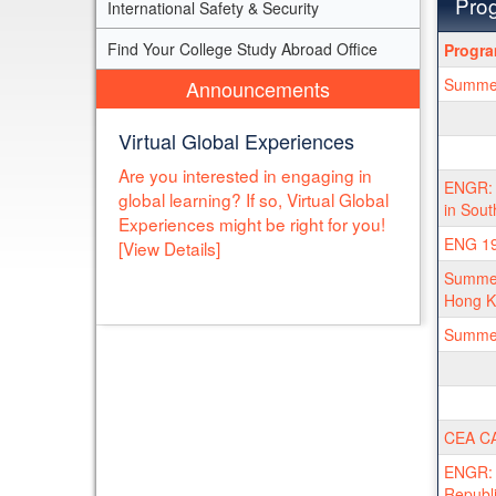
Prog
International Safety & Security
Progra
Find Your College Study Abroad Office
Progr
search
Summer 
Announcements
results
Virtual Global Experiences
Are you interested in engaging in
ENGR: S
global learning? If so, Virtual Global
in Sout
Experiences might be right for you!
ENG 19
[View Details]
Summer
Hong K
Summer 
CEA CA
ENGR: I
Republ