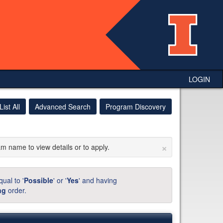
LOGIN
List All
Advanced Search
Program Discovery
×
am name to view details or to apply.
ual to '
Possible
' or '
Yes
' and having
ng
order.