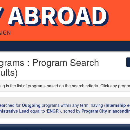
grams : Program Search
ults)
ng is the list of programs based on the search criteria. Click any progr
earched for
Outgoing
programs within any term, having (
Internship
eq
istrative Lead
equal to '
ENGR
'), sorted by
Program City
in
ascendi