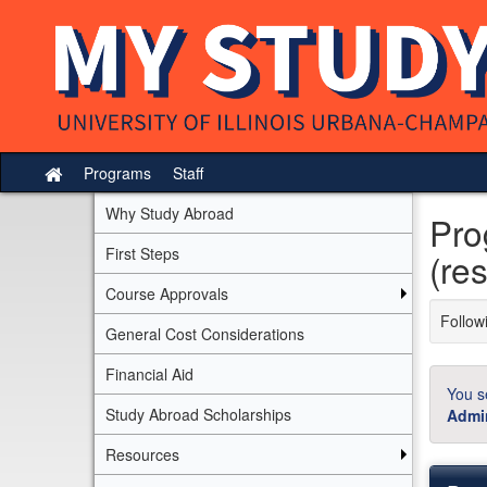
Skip
to
content
Programs
Staff
Site
home
Why Study Abroad
Pro
First Steps
(res
Course Approvals
Followi
General Cost Considerations
Financial Aid
You s
Study Abroad Scholarships
Admin
Resources