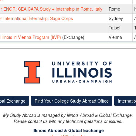
 ENGR: CEA CAPA Study + Internship in Rome, Italy
Rome
I
International Internship: Sage Corps
Sydney
A
Taipei
llinois in Vienna Program (IiVP)
(Exchange)
Vienna
A
obal Exchange
Find Your College Study Abroad Office
Internati
My Study Abroad is managed by Illinois Abroad & Global Exchange.
Please contact us with any technical questions or issues.
Illinois Abroad & Global Exchange