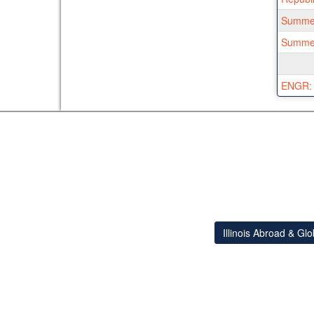
Summer
Summer 
ENGR: I
Illinois Abroad & Gl