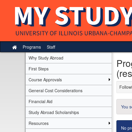
Skip
to
content
Programs
Staff
Site
home
Why Study Abroad
Pro
First Steps
(res
Course Approvals
Followi
General Cost Considerations
Financial Aid
You s
Study Abroad Scholarships
Resources
No pr