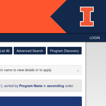
LOGIN
List All
Advanced Search
Program Discovery
×
am name to view details or to apply.
s
'), sorted by
Program Name
in
ascending
order.
×