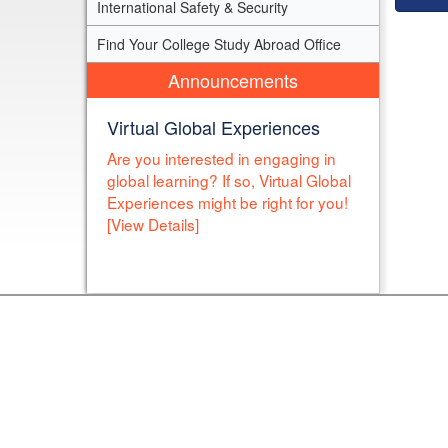
International Safety & Security
Find Your College Study Abroad Office
Announcements
Virtual Global Experiences
Are you interested in engaging in
global learning? If so, Virtual Global
Experiences might be right for you!
[View Details]