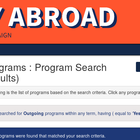
grams : Program Search
ults)
ng is the list of programs based on the search criteria. Click any progr
earched for
Outgoing
programs within any term, having (
equal to '
Ye
ograms were found that matched your search criteria.