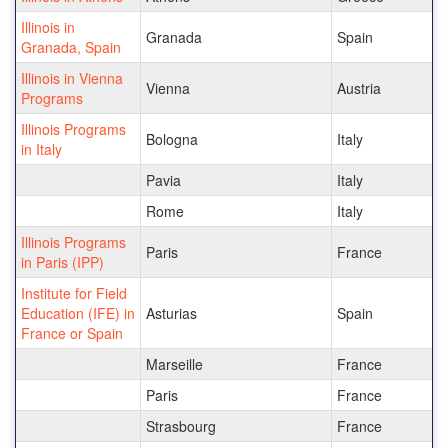
Illinois in
Granada
Spain
Granada, Spain
Illinois in Vienna
Vienna
Austria
Programs
Illinois Programs
Bologna
Italy
in Italy
Pavia
Italy
Rome
Italy
Illinois Programs
Paris
France
in Paris (IPP)
Institute for Field
Education (IFE) in
Asturias
Spain
France or Spain
Marseille
France
Paris
France
Strasbourg
France