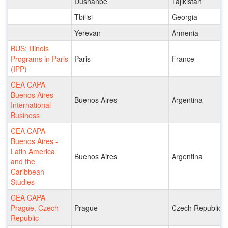
Dushanbe
Tajikistan
Tbilisi
Georgia
Yerevan
Armenia
BUS: Illinois
Programs in Paris
Paris
France
(IPP)
CEA CAPA
Buenos Aires -
Buenos Aires
Argentina
International
Business
CEA CAPA
Buenos Aires -
Latin America
Buenos Aires
Argentina
and the
Caribbean
Studies
CEA CAPA
Prague, Czech
Prague
Czech Republic
Republic