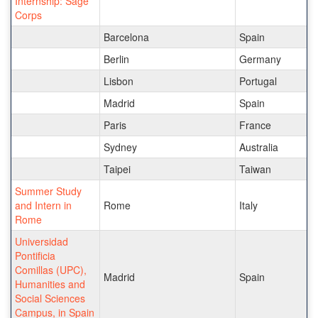
Internship: Sage
Corps
Barcelona
Spain
Berlin
Germany
Lisbon
Portugal
Madrid
Spain
Paris
France
Sydney
Australia
Taipei
Taiwan
Summer Study
and Intern in
Rome
Italy
Rome
Universidad
Pontificia
Comillas (UPC),
Madrid
Spain
Humanities and
Social Sciences
Campus, in Spain