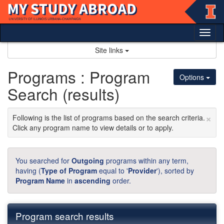
Skip
to
content
Tog
nav
Site links
Programs : Program
Options
Search (results)
×
Following is the list of programs based on the search criteria.
Click any program name to view details or to apply.
You searched for
Outgoing
programs within any term,
having (
Type of Program
equal to '
Provider
'), sorted by
Program Name
in
ascending
order.
Program search results