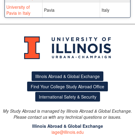
University of
Pavia
Italy
Pavia in Italy
Illinois Abroad & Global Exchange
Find Your College Study Abroad Office
International Safety & Security
My Study Abroad is managed by Illinois Abroad & Global Exchange.
Please contact us with any technical questions or issues.
Illinois Abroad & Global Exchange
iage@illinois.edu