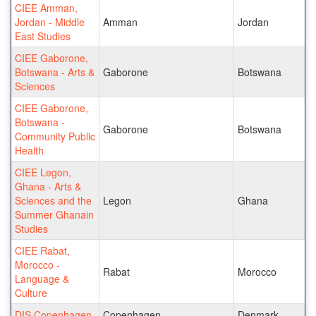
CIEE Amman,
Jordan - Middle
Amman
Jordan
East Studies
CIEE Gaborone,
Botswana - Arts &
Gaborone
Botswana
Sciences
CIEE Gaborone,
Botswana -
Gaborone
Botswana
Community Public
Health
CIEE Legon,
Ghana - Arts &
Sciences and the
Legon
Ghana
Summer Ghanain
Studies
CIEE Rabat,
Morocco -
Rabat
Morocco
Language &
Culture
DIS Copenhagen
Copenhagen
Denmark