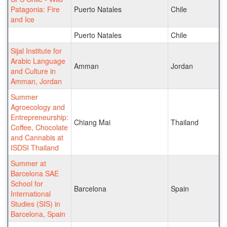
Patagonia: Fire
Puerto Natales
Chile
and Ice
Puerto Natales
Chile
Sijal Institute for
Arabic Language
Amman
Jordan
and Culture in
Amman, Jordan
Summer
Agroecology and
Entrepreneurship:
Chiang Mai
Thailand
Coffee, Chocolate
and Cannabis at
ISDSI Thailand
Summer at
Barcelona SAE
School for
Barcelona
Spain
International
Studies (SIS) in
Barcelona, Spain