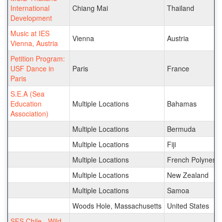
International
Chiang Mai
Thailand
Development
Music at IES
Vienna
Austria
Vienna, Austria
Petition Program:
USF Dance in
Paris
France
Paris
S.E.A (Sea
Education
Multiple Locations
Bahamas
Association)
Multiple Locations
Bermuda
Multiple Locations
Fiji
Multiple Locations
French Polynesia
Multiple Locations
New Zealand
Multiple Locations
Samoa
Woods Hole, Massachusetts
United States
SFS Chile - Wild