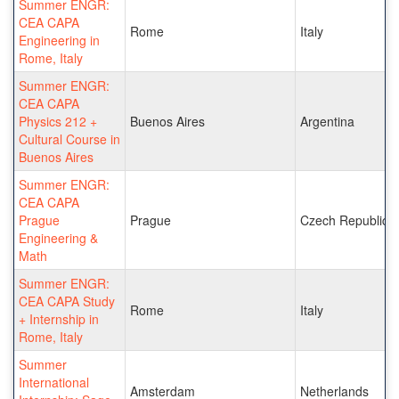
Summer ENGR:
CEA CAPA
Rome
Italy
Engineering in
Rome, Italy
Summer ENGR:
CEA CAPA
Physics 212 +
Buenos Aires
Argentina
Cultural Course in
Buenos Aires
Summer ENGR:
CEA CAPA
Prague
Prague
Czech Republic
Engineering &
Math
Summer ENGR:
CEA CAPA Study
Rome
Italy
+ Internship in
Rome, Italy
Summer
International
Amsterdam
Netherlands