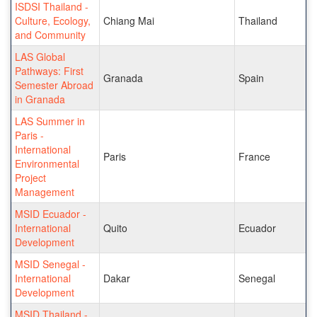
ISDSI Thailand -
Culture, Ecology,
Chiang Mai
Thailand
and Community
LAS Global
Pathways: First
Granada
Spain
Semester Abroad
in Granada
LAS Summer in
Paris -
International
Paris
France
Environmental
Project
Management
MSID Ecuador -
International
Quito
Ecuador
Development
MSID Senegal -
International
Dakar
Senegal
Development
MSID Thailand -