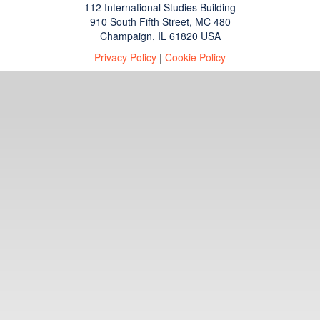
112 International Studies Building
910 South Fifth Street, MC 480
Champaign, IL 61820 USA
Privacy Policy
|
Cookie Policy