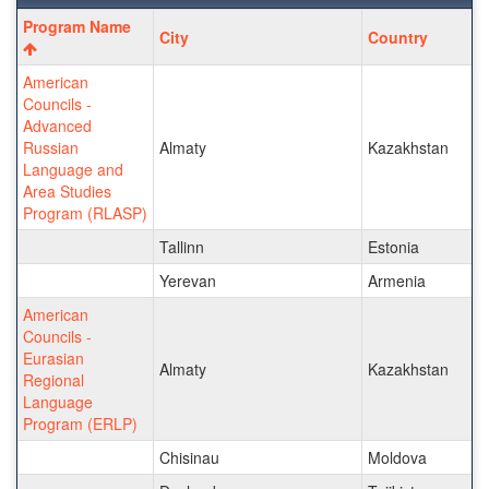
Program
Program Name
City
Country
search
results
American
Councils -
Advanced
Russian
Almaty
Kazakhstan
Language and
Area Studies
Program (RLASP)
Tallinn
Estonia
Yerevan
Armenia
American
Councils -
Eurasian
Almaty
Kazakhstan
Regional
Language
Program (ERLP)
Chisinau
Moldova