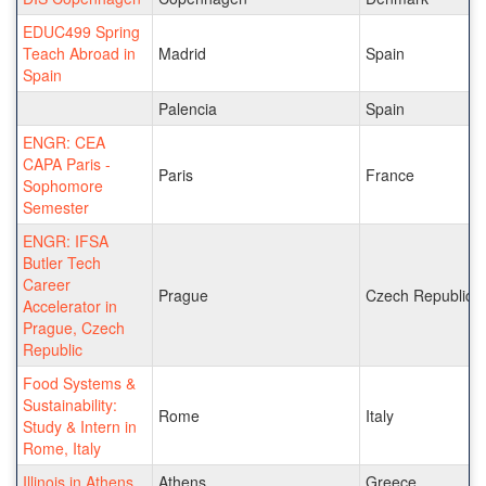
EDUC499 Spring
Teach Abroad in
Madrid
Spain
Spain
Palencia
Spain
ENGR: CEA
CAPA Paris -
Paris
France
Sophomore
Semester
ENGR: IFSA
Butler Tech
Career
Prague
Czech Republic
Accelerator in
Prague, Czech
Republic
Food Systems &
Sustainability:
Rome
Italy
Study & Intern in
Rome, Italy
Illinois in Athens
Athens
Greece