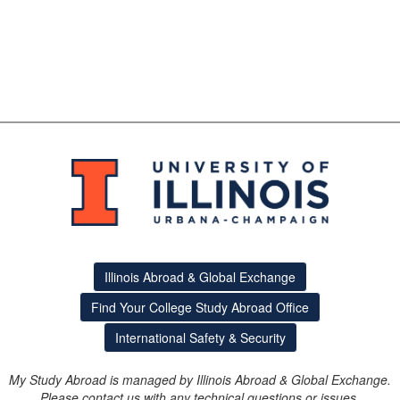
Illinois Abroad & Global Exchange
Find Your College Study Abroad Office
International Safety & Security
My Study Abroad is managed by Illinois Abroad & Global Exchange.
Please contact us with any technical questions or issues.