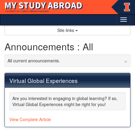
Skip
to
content
Tog
nav
Site links
Announcements : All
×
All current announcements.
Virtual Global Experiences
Are you interested in engaging in global learning? If so,
Virtual Global Experiences might be right for you!
View Complete Article