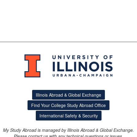
Illinois Abroad & Global Exchange
Find Your College Study Abroad Office
International Safety & Security
My Study Abroad is managed by Illinois Abroad & Global Exchange.
Please contact us with any technical questions or issues.