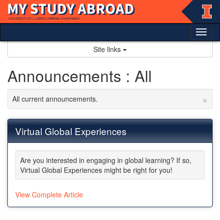
Skip
to
content
Tog
nav
Site links
Announcements : All
×
All current announcements.
Virtual Global Experiences
Are you interested in engaging in global learning? If so,
Virtual Global Experiences might be right for you!
View Complete Article