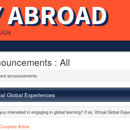
ouncements : All
rrent announcements.
ual Global Experiences
you interested in engaging in global learning? If so, Virtual Global Expe
Complete Article