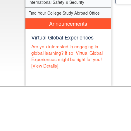
International Safety & Security
Find Your College Study Abroad Office
Announcements
Virtual Global Experiences
Are you interested in engaging in
global learning? If so, Virtual Global
Experiences might be right for you!
[View Details]