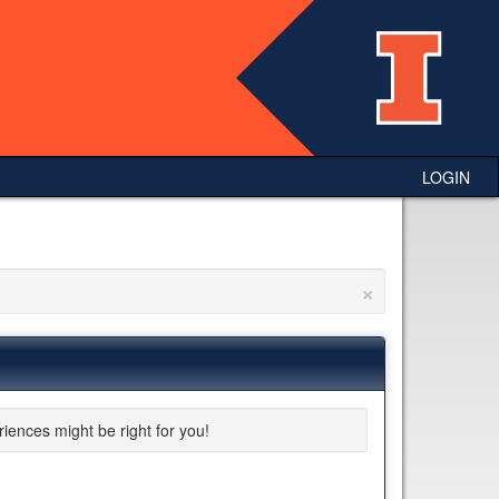
LOGIN
×
riences might be right for you!