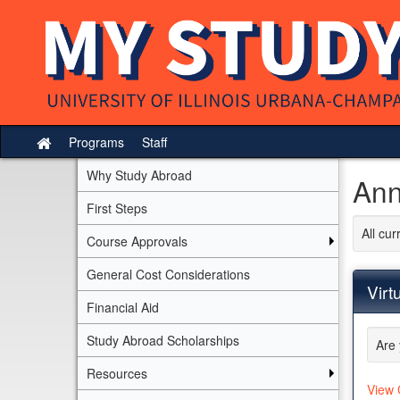
Skip
to
content
Programs
Staff
Site
home
Why Study Abroad
Ann
First Steps
All cu
Course Approvals
General Cost Considerations
Virt
Financial Aid
Study Abroad Scholarships
Are 
Resources
View 