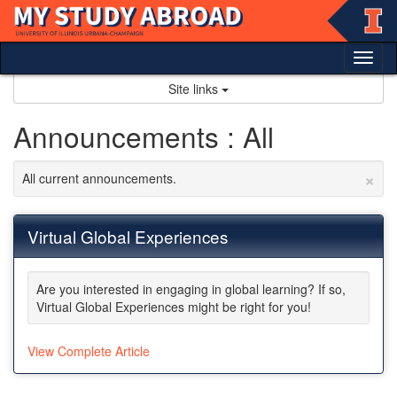
Skip
to
content
Tog
nav
Site links
Announcements : All
×
All current announcements.
Virtual Global Experiences
Are you interested in engaging in global learning? If so,
Virtual Global Experiences might be right for you!
View Complete Article