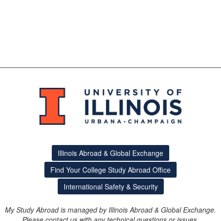
Illinois Abroad & Global Exchange
Find Your College Study Abroad Office
International Safety & Security
My Study Abroad is managed by Illinois Abroad & Global Exchange.
Please contact us with any technical questions or issues.