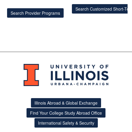
Search Customized Short-Te
Search Provider Programs
Illinois Abroad & Global Exchange
Find Your College Study Abroad Office
International Safety & Security