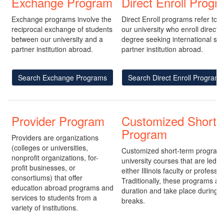
Exchange Program
Direct Enroll Prog
Exchange programs involve the
Direct Enroll programs refer to 
reciprocal exchange of students
our university who enroll directl
between our university and a
degree seeking international stu
partner institution abroad.
partner institution abroad.
Search Exchange Programs
Search Direct Enroll Programs
Provider Program
Customized Short-
Program
Providers are organizations
(colleges or universities,
Customized short-term program
nonprofit organizations, for-
university courses that are led 
profit businesses, or
either Illinois faculty or professio
consortiums) that offer
Traditionally, these programs are
education abroad programs and
duration and take place during
services to students from a
breaks.
variety of institutions.