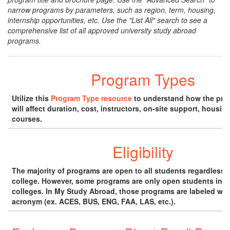
narrow programs by parameters, such as region, term, housing,
internship opportunities, etc. Use the "List All" search to see a
comprehensive list of all approved university study abroad
programs.
Program Types
Utilize this
Program Type resource
to understand how the pro
will affect duration, cost, instructors, on-site support, housin
courses.
Eligibility
The majority of programs are open to all students regardless o
college. However, some programs are only open students in s
colleges. In My Study Abroad, those programs are labeled wit
acronym (ex. ACES, BUS, ENG, FAA, LAS, etc.).