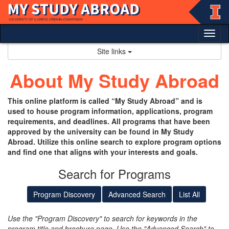
Skip
to
content
Tog
nav
Site links
About My Study Abroad
This online platform is called “My Study Abroad” and is
used to house program information, applications, program
requirements, and deadlines. All programs that have been
approved by the university can be found in My Study
Abroad. Utilize this online search to explore program options
and find one that aligns with your interests and goals.
Search for Programs
Program Discovery
Advanced Search
List All
Use the "Program Discovery" to search for keywords in the
program title and brochure page. Use the "Advanced Search" to