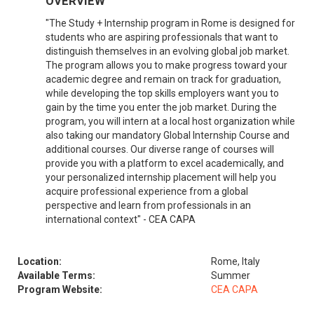
OVERVIEW
"The Study + Internship program in Rome is designed for
students who are aspiring professionals that want to
distinguish themselves in an evolving global job market.
The program allows you to make progress toward your
academic degree and remain on track for graduation,
while developing the top skills employers want you to
gain by the time you enter the job market. During the
program, you will intern at a local host organization while
also taking our mandatory Global Internship Course and
additional courses. Our diverse range of courses will
provide you with a platform to excel academically, and
your personalized internship placement will help you
acquire professional experience from a global
perspective and learn from professionals in an
international context" - CEA CAPA
Location:
Rome, Italy
Available Terms:
Summer
Program Website:
CEA CAPA