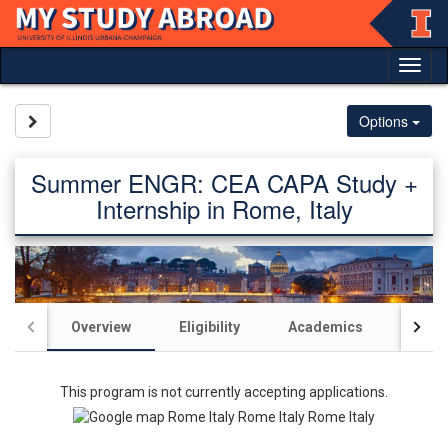
Skip
to
content
Tog
nav
Site page expand/collapse
Options
Summer ENGR: CEA CAPA Study +
Internship in Rome, Italy
Overview
Eligibility
Academics
Acco
This program is not currently accepting applications.