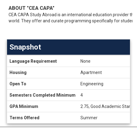
ABOUT "CEA CAPA"
CEA CAPA Study Abroad is an international education provider tha
world. They offer and curate programming specifically for student
Snapshot
Snapshot
Language Requirement
None
Housing
Apartment
Open To
Engineering
Semesters Completed Minimum
4
GPA Minimum
2.75, Good Academic Standi
Terms Offered
Summer