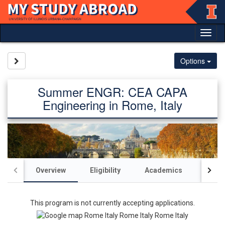
Skip
to
content
Tog
nav
Site page expand/collapse
Options
Summer ENGR: CEA CAPA
Engineering in Rome, Italy
Overview
Eligibility
Academics
Acco
This program is not currently accepting applications.