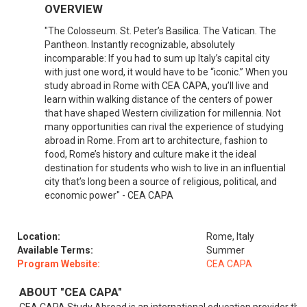
OVERVIEW
"The Colosseum. St. Peter’s Basilica. The Vatican. The
Pantheon. Instantly recognizable, absolutely
incomparable: If you had to sum up Italy’s capital city
with just one word, it would have to be “iconic.” When you
study abroad in Rome with CEA CAPA, you’ll live and
learn within walking distance of the centers of power
that have shaped Western civilization for millennia. Not
many opportunities can rival the experience of studying
abroad in Rome. From art to architecture, fashion to
food, Rome’s history and culture make it the ideal
destination for students who wish to live in an influential
city that’s long been a source of religious, political, and
economic power" - CEA CAPA
Location:
Rome, Italy
Available Terms:
Summer
Program Website:
CEA CAPA
ABOUT "CEA CAPA"
CEA CAPA Study Abroad is an international education provider tha