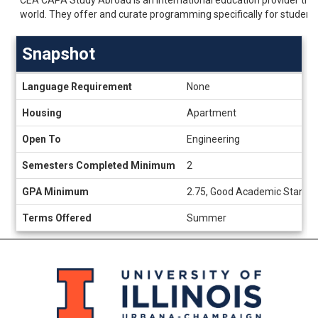
world. They offer and curate programming specifically for student
Snapshot
Snapshot
Language Requirement
None
Housing
Apartment
Open To
Engineering
Semesters Completed Minimum
2
GPA Minimum
2.75, Good Academic Standi
Terms Offered
Summer