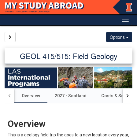
Skip
to
content
Tog
nav
Site page expand/collapse
Options
GEOL 415/515: Field Geology
Overview
2027 - Scotland
Costs & Scholars
Overview
This is a geology field trip the goes to a new location every year,