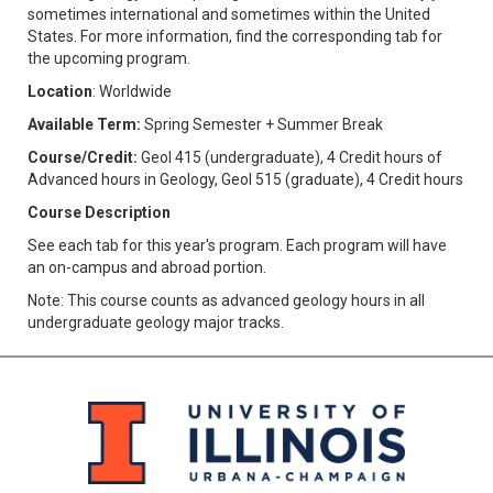
sometimes international and sometimes within the United
States. For more information, find the corresponding tab for
the upcoming program.
Location
: Worldwide
Available Term:
Spring Semester + Summer Break
Course/Credit:
Geol 415 (undergraduate), 4 Credit hours of
Advanced hours in Geology, Geol 515 (graduate), 4 Credit hours
Course Description
See each tab for this year's program. Each program will have
an on-campus and abroad portion.
Note: This course counts as advanced geology hours in all
undergraduate geology major tracks.