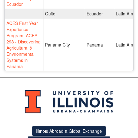
Ecuador
Quito
Ecuador
Latin Amer
ACES First-Year
Experience
Program: ACES
298 - Discovering
Panama City
Panama
Latin Amer
Agricultural &
Environmental
Systems in
Panama
Illinois Abroad & Global Exchange