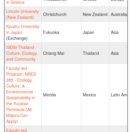
in Greece
Lincoln University
Christchurch
New Zealand
Australia/Pa
(New Zealand)
Kyushu University
in Japan
Fukuoka
Japan
Asia
(Exchange)
ISDSI Thailand -
Culture, Ecology,
Chiang Mai
Thailand
Asia
and Community
Faculty-led
Program: NRES
385 - Ecology,
Culture, &
Environmental
Merida
Mexico
Latin Amer
Sustainability in
the Yucatan
Peninsula (All
Majors Can
Apply)
Faculty-led