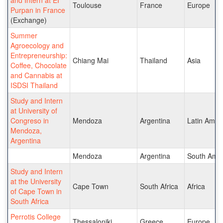
Toulouse
France
Europe
Purpan in France
(Exchange)
Summer
Agroecology and
Entrepreneurship:
Chiang Mai
Thailand
Asia
Coffee, Chocolate
and Cannabis at
ISDSI Thailand
Study and Intern
at University of
Congreso in
Mendoza
Argentina
Latin Amer
Mendoza,
Argentina
Mendoza
Argentina
South Amer
Study and Intern
at the University
Cape Town
South Africa
Africa
of Cape Town in
South Africa
Perrotis College
Thessaloniki
Greece
Europe