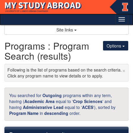
Skip
to
content
Tog
nav
Site links
Programs : Program
Options
Search (results)
×
Following is the list of programs based on the search criteria.
Click any program name to view details or to apply.
You searched for
Outgoing
programs within any term,
having (
Academic Area
equal to '
Crop Sciences
' and
having
Administrative Lead
equal to '
ACES
'), sorted by
Program Name
in
descending
order.