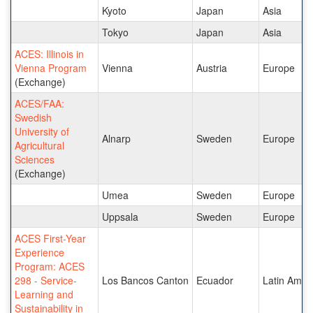
Kyoto
Japan
Asia
Tokyo
Japan
Asia
ACES: Illinois in
Vienna Program
Vienna
Austria
Europe
(Exchange)
ACES/FAA:
Swedish
University of
Alnarp
Sweden
Europe
Agricultural
Sciences
(Exchange)
Umea
Sweden
Europe
Uppsala
Sweden
Europe
ACES First-Year
Experience
Program: ACES
298 - Service-
Los Bancos Canton
Ecuador
Latin Amer
Learning and
Sustainability in