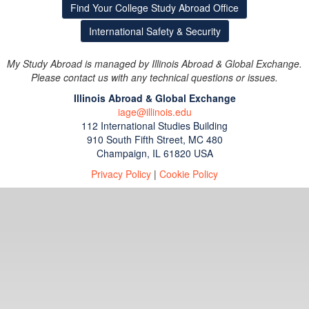
Find Your College Study Abroad Office
International Safety & Security
My Study Abroad is managed by Illinois Abroad & Global Exchange.
Please contact us with any technical questions or issues.
Illinois Abroad & Global Exchange
iage@illinois.edu
112 International Studies Building
910 South Fifth Street, MC 480
Champaign, IL 61820 USA
Privacy Policy
|
Cookie Policy