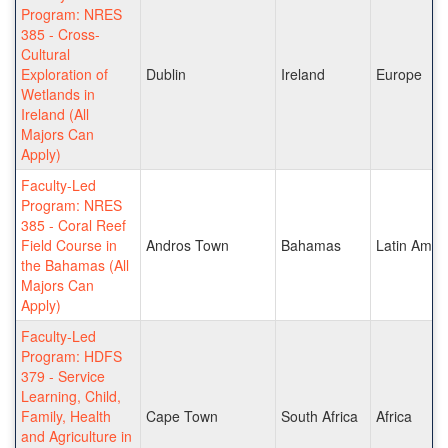
Program: NRES
385 - Cross-
Cultural
Exploration of
Dublin
Ireland
Europe
Wetlands in
Ireland (All
Majors Can
Apply)
Faculty-Led
Program: NRES
385 - Coral Reef
Field Course in
Andros Town
Bahamas
Latin Amer
the Bahamas (All
Majors Can
Apply)
Faculty-Led
Program: HDFS
379 - Service
Learning, Child,
Family, Health
Cape Town
South Africa
Africa
and Agriculture in