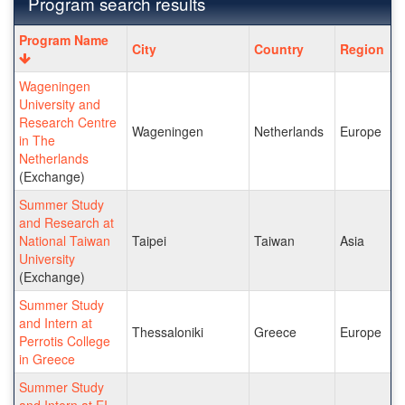
Program search results
Program
Program Name
City
Country
Region
search
results
Wageningen
University and
Research Centre
Wageningen
Netherlands
Europe
in The
Netherlands
(Exchange)
Summer Study
and Research at
National Taiwan
Taipei
Taiwan
Asia
University
(Exchange)
Summer Study
and Intern at
Thessaloniki
Greece
Europe
Perrotis College
in Greece
Summer Study
and Intern at EI