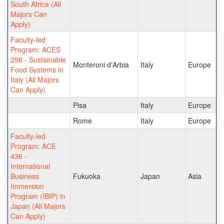
South Africa (All
Majors Can
Apply)
Faculty-led
Program: ACES
298 - Sustainable
Monteroni d'Arbia
Italy
Europe
Food Systems in
Italy (All Majors
Can Apply)
Pisa
Italy
Europe
Rome
Italy
Europe
Faculty-led
Program: ACE
436 -
International
Business
Fukuoka
Japan
Asia
Immersion
Program (IBIP) in
Japan (All Majors
Can Apply)