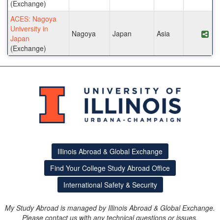
(Exchange)
ACES: Nagoya
University in
Nagoya
Japan
Asia
Sha
Japan
(Exchange)
Illinois Abroad & Global Exchange
Find Your College Study Abroad Office
International Safety & Security
My Study Abroad is managed by Illinois Abroad & Global Exchange.
Please contact us with any technical questions or issues.