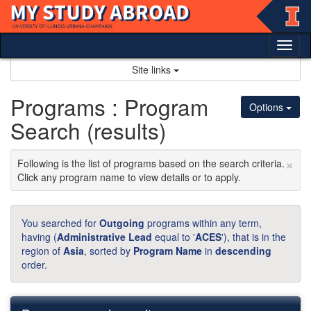
Skip
to
content
Tog
nav
Site links
Programs : Program
Options
Search (results)
×
Following is the list of programs based on the search criteria.
Click any program name to view details or to apply.
You searched for
Outgoing
programs within any term,
having (
Administrative Lead
equal to '
ACES
'), that is in the
region of
Asia
, sorted by
Program Name
in
descending
order.