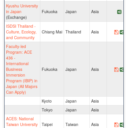
Kyushu University
in Japan
Fukuoka
Japan
Asia
Sha
(Exchange)
ISDSI Thailand -
Culture, Ecology,
Chiang Mai
Thailand
Asia
Save
S
and Community
Faculty-led
Program: ACE
436 -
International
Business
Fukuoka
Japan
Asia
Save
S
Immersion
Program (IBIP) in
Japan (All Majors
Can Apply)
Kyoto
Japan
Asia
Tokyo
Japan
Asia
ACES: National
Taiwan University
Taipei
Taiwan
Asia
Save
S