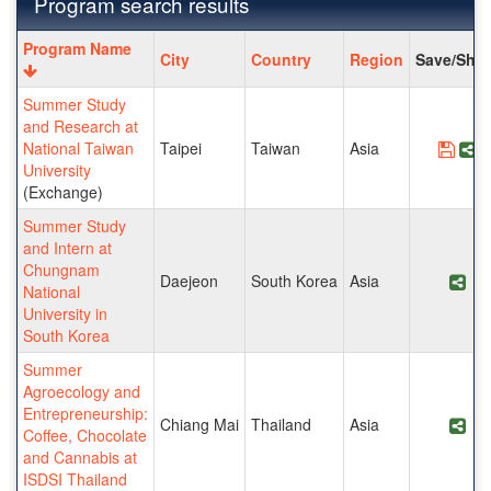
Program search results
Program
Program Name
City
Country
Region
Save/Shar
search
results
Summer Study
and Research at
National Taiwan
Taipei
Taiwan
Asia
Save
S
University
(Exchange)
Summer Study
and Intern at
Chungnam
Daejeon
South Korea
Asia
Sha
National
University in
South Korea
Summer
Agroecology and
Entrepreneurship:
Chiang Mai
Thailand
Asia
Sha
Coffee, Chocolate
and Cannabis at
ISDSI Thailand