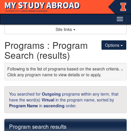
Skip
to
content
Tog
nav
Site links
Programs : Program
Options
Search (results)
×
Following is the list of programs based on the search criteria.
Click any program name to view details or to apply.
You searched for
Outgoing
programs within any term, that
have the word(s)
Virtual
in the program name, sorted by
Program Name
in
ascending
order.
Program search results