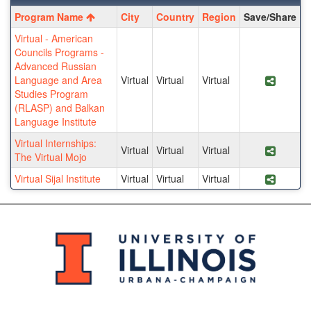
Program
Program Name
City
Country
Region
Save/Share
search
Virtual - American
results
Councils Programs -
Advanced Russian
Language and Area
Virtual
Virtual
Virtual
Share 
Studies Program
(RLASP) and Balkan
Language Institute
Virtual Internships:
Virtual
Virtual
Virtual
Share P
The Virtual Mojo
Virtual Sijal Institute
Virtual
Virtual
Virtual
Share P