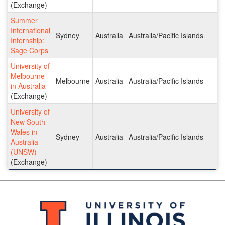
(Exchange)
Summer
International
Sydney
Australia
Australia/Pacific Islands
Internship:
Sage Corps
University of
Melbourne
Melbourne
Australia
Australia/Pacific Islands
in Australia
(Exchange)
University of
New South
Wales in
Sydney
Australia
Australia/Pacific Islands
Australia
(UNSW)
(Exchange)