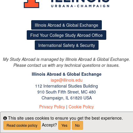
Illinois Abroad & Global Exchange
Find Your College Study Abroad Office
International Safety & Security
My Study Abroad is managed by Illinois Abroad & Global Exchange.
Please contact us with any technical questions or issues.
Illinois Abroad & Global Exchange
iage@illinois.edu
112 International Studies Building
910 South Fifth Street, MC 480
Champaign, IL 61820 USA
Privacy Policy
|
Cookie Policy
This site uses cookies to ensure you get the best experience.
Info
Accept?
Read cookie policy
Yes
No