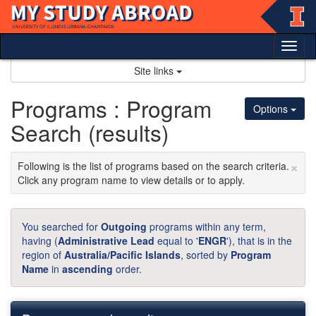
Skip
to
content
Tog
nav
Site links
Programs : Program
Options
Search (results)
×
Following is the list of programs based on the search criteria.
Click any program name to view details or to apply.
You searched for
Outgoing
programs within any term,
having (
Administrative Lead
equal to '
ENGR
'), that is in the
region of
Australia/Pacific Islands
, sorted by
Program
Name
in
ascending
order.