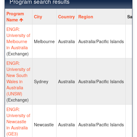
Program search results
Program
Program
City
Country
Region
Save
search
Name
results
ENGR:
University of
Melbourne
Melbourne
Australia
Australia/Pacific Islands
in Australia
(Exchange)
ENGR:
University of
New South
Wales in
Sydney
Australia
Australia/Pacific Islands
Australia
(UNSW)
(Exchange)
ENGR:
University of
Newcastle
Newcastle
Australia
Australia/Pacific Islands
in Australia
(GE3)