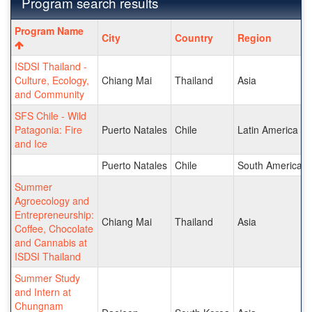
Program search results
Program
Program Name
City
Country
Region
search
results
ISDSI Thailand -
Culture, Ecology,
Chiang Mai
Thailand
Asia
and Community
SFS Chile - Wild
Patagonia: Fire
Puerto Natales
Chile
Latin America a
and Ice
Puerto Natales
Chile
South America
Summer
Agroecology and
Entrepreneurship:
Chiang Mai
Thailand
Asia
Coffee, Chocolate
and Cannabis at
ISDSI Thailand
Summer Study
and Intern at
Chungnam