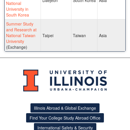
Daejeon
South Korea
Asia
National
University in
South Korea
Summer Study
and Research at
National Taiwan
Taipei
Taiwan
Asia
University
(Exchange)
Illinois Abroad & Global Exchange
Find Your College Study Abroad Office
International Safety & Security