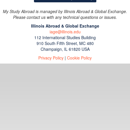
My Study Abroad is managed by Illinois Abroad & Global Exchange.
Please contact us with any technical questions or issues.
Illinois Abroad & Global Exchange
iage@illinois.edu
112 International Studies Building
910 South Fifth Street, MC 480
Champaign, IL 61820 USA
Privacy Policy
|
Cookie Policy