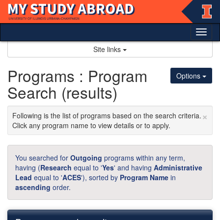
Skip
to
content
Tog
nav
Site links
Programs : Program
Options
Search (results)
×
Following is the list of programs based on the search criteria.
Click any program name to view details or to apply.
You searched for
Outgoing
programs within any term,
having (
Research
equal to '
Yes
' and having
Administrative
Lead
equal to '
ACES
'), sorted by
Program Name
in
ascending
order.