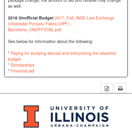
as well.
2018 Unofficial Budget
2017_Fall_IAGE-Law Exchange
Universitat Pompeu Fabra (UPF) -
Barcelona_UNOFFICIAL.pdf
:
See below for information about the following:
*
Paying for studying abroad and interpreting the attached
budget
*
Scholarships
*
Financial aid
Download 
Prin