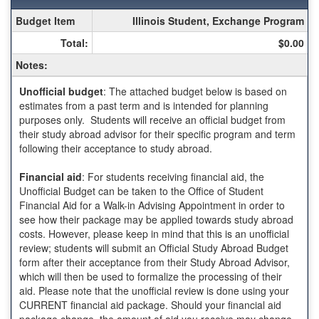
Fall
Budget Item
Illinois Student, Exchange Program
Semester
Total:
$0.00
Budget
Sheet
Notes:
for
Law:
Unofficial budget
: The attached budget below is based on
Universitat
estimates from a past term and is intended for planning
Pompeu
purposes only. Students will receive an official budget from
Fabra
their study abroad advisor for their specific program and term
(UPF)
following their acceptance to study abroad.
-
Barcelona
Financial aid
: For students receiving financial aid, the
Unofficial Budget can be taken to the Office of Student
Financial Aid for a Walk-in Advising Appointment in order to
see how their package may be applied towards study abroad
costs. However, please keep in mind that this is an unofficial
review; students will submit an Official Study Abroad Budget
form after their acceptance from their Study Abroad Advisor,
which will then be used to formalize the processing of their
aid. Please note that the unofficial review is done using your
CURRENT financial aid package. Should your financial aid
package change, the amount of aid you receive may change