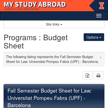
Skip
to
content
Tog
nav
Site links
Programs : Budget
Options
Sheet
×
The following listing represents the Fall Semester Budget
Sheet for Law: Universitat Pompeu Fabra (UPF) - Barcelona.
Download 
Prin
Fall Semester Budget Sheet for Law:
Universitat Pompeu Fabra (UPF) -
Barcelona