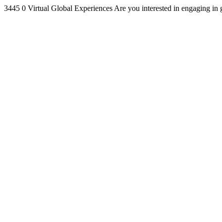
3445
0
Virtual Global Experiences
Are you interested in engaging in 