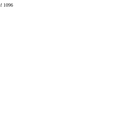
u!
1096