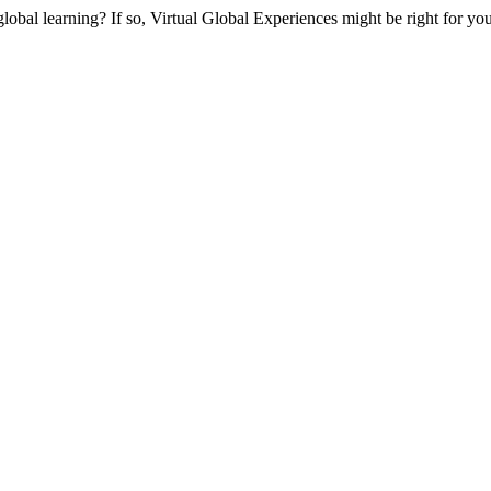
global learning? If so, Virtual Global Experiences might be right for yo