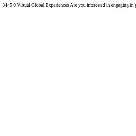
3445
0
Virtual Global Experiences
Are you interested in engaging in 