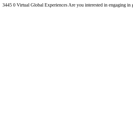
3445
0
Virtual Global Experiences
Are you interested in engaging in 